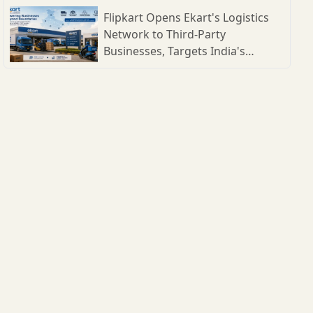
Flipkart Opens Ekart's Logistics
Network to Third-Party
Businesses, Targets India's
Expanding B2B Supply Chain
Market