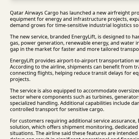
Qatar Airways Cargo has launched a new airfreight pro
equipment for energy and infrastructure projects, expan
demand grows for time-sensitive industrial logistics so
The new service, branded EnergyLift, is designed to ha
gas, power generation, renewable energy, and water inf
gap in the market for faster and more tailored transpor
EnergyLift provides airport-to-airport transportation w
According to the airline, shipments can benefit from tr
connecting flights, helping reduce transit delays for e
projects.
The service is also equipped to accommodate oversize
sector where components such as turbines, generators,
specialized handling. Additional capabilities includ
controlled transport for sensitive cargo.
For customers requiring additional service assurance, 
solution, which offers shipment monitoring, dedicated s
situations. The airline said these features are intende