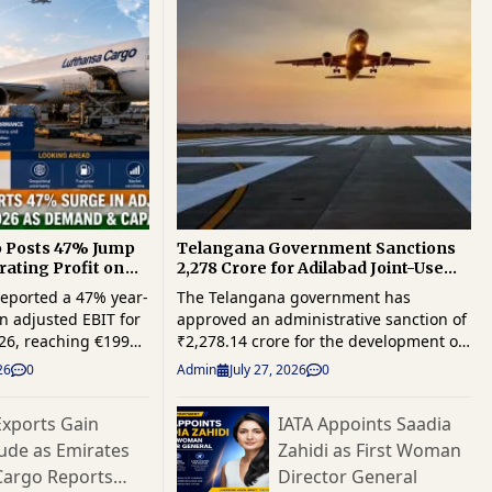
o Posts 47% Jump
Telangana Government Sanctions
rating Profit on
₹2,278 Crore for Adilabad Joint-Use
and Capacity
Airport Project
eported a 47% year-
The Telangana government has
n adjusted EBIT for
approved an administrative sanction of
2026, reaching €199
₹2,278.14 crore for the development of
ger cargo demand
a joint-use airport at Adilabad, marking
26
0
Admin
July 27, 2026
0
k capacity
a significant milestone in the state's
d financial
efforts to strengthen regional
xports Gain
IATA Appoints Saadia
enue also increased
connectivity, logistics infrastructure
tude as Emirates
Zahidi as First Woman
The cargo
and industrial growth. The project is
 from continued
expected to enhance multimodal
Cargo Reports
Director General