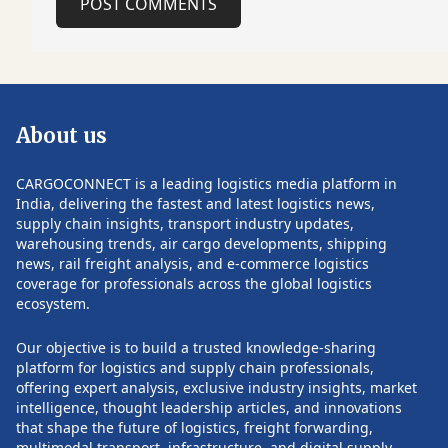
POST COMMENTS
workshop programme hosted by the
potential risks for 
Munich Airport Academy, where
during the remain
specialists from both airports discussed
Follow CARGOCON
a broad range of strategic priorities.
such updates.
Among the topics were long-term
capacity planning, Munich Airport's
About us
planned extension of the T-shaped pier
at Terminal 2, and strategies to
efficiently manage seasonal traffic
CARGOCONNECT is a leading logistics media platform in
peaks and demand associated with
India, delivering the fastest and latest logistics news,
major international events. The
supply chain insights, transport industry updates,
discussions also focused on
warehousing trends, air cargo developments, shipping
POST COMMENTS
preparations for the 2026 Asian Games
news, rail freight analysis, and e-commerce logistics
in Aichi-Nagoya, which are expected to
coverage for professionals across the global logistics
generate substantial passenger traffic
ecosystem.
across the region. Both airports
explored operational planning
Our objective is to build a trusted knowledge-sharing
approaches to maintain service quality
platform for logistics and supply chain professionals,
while accommodating increased travel
offering expert analysis, exclusive industry insights, market
demand. Commercial strategy also
intelligence, thought leadership articles, and innovations
formed part of the agenda, covering
that shape the future of logistics, freight forwarding,
airport advertising, media and parking
multimodal transport, infrastructure, and digital supply