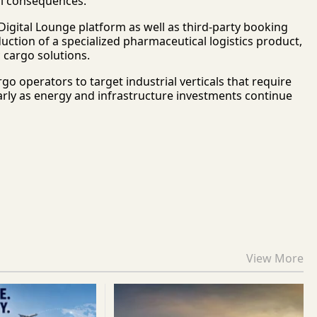
ial consequences.
igital Lounge platform as well as third-party booking
duction of a specialized pharmaceutical logistics product,
c cargo solutions.
 operators to target industrial verticals that require
arly as energy and infrastructure investments continue
View More