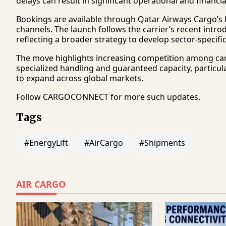
delays can result in significant operational and financ
Bookings are available through Qatar Airways Cargo’s D
channels. The launch follows the carrier’s recent intro
reflecting a broader strategy to develop sector-specifi
The move highlights increasing competition among cargo
specialized handling and guaranteed capacity, particul
to expand across global markets.
Follow
CARGOCONNECT
for more such updates.
Tags
#EnergyLift
#AirCargo
#Shipments
AIR CARGO