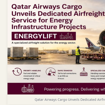
Qatar Airways Cargo Unveils Dedicated Airfre