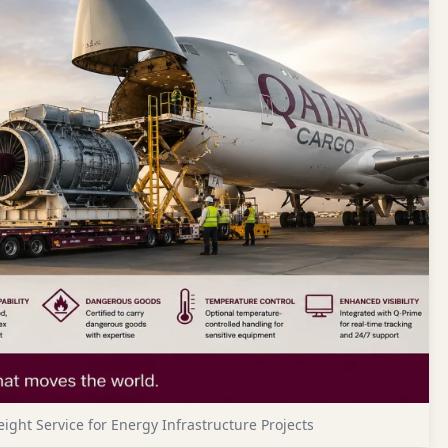
ight Service for Energy Infrastructure Projects