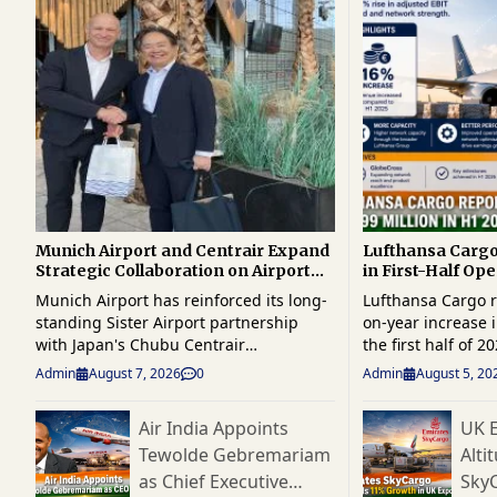
Munich Airport and Centrair Expand
Lufthansa Carg
Strategic Collaboration on Airport
in First-Half Ope
Innovation and Cargo Technologies
Higher Demand 
Munich Airport has reinforced its long-
Lufthansa Cargo r
Growth
standing Sister Airport partnership
on-year increase i
with Japan's Chubu Centrair
the first half of 
International Airport (Centrair), hosting
million, as stron
Admin
August 7, 2026
0
Admin
August 5, 20
a high-level delegation for a multi-day
and higher networ
knowledge exchange focused on
supported improve
Air India Appoints
UK E
innovation, operational excellence,
performance. Rev
Tewolde Gebremariam
Alti
digital transformation and future
16% during the period. 
airport development. The delegation,
carrier benefited
as Chief Executive
Sky