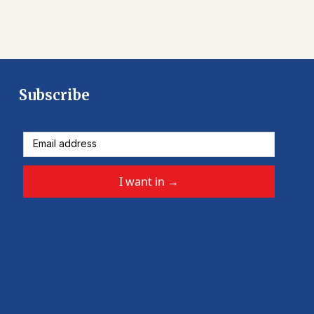
Subscribe
I want in
→