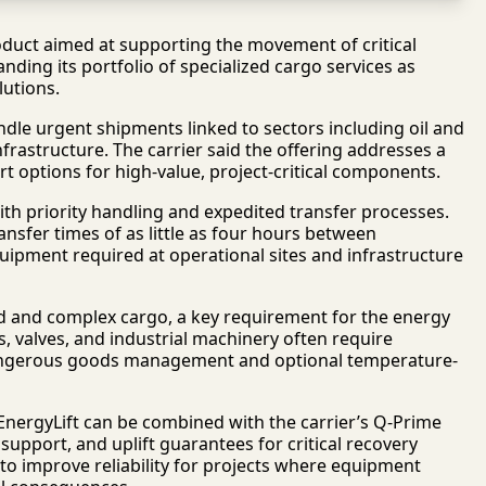
duct aimed at supporting the movement of critical
ding its portfolio of specialized cargo services as
lutions.
ndle urgent shipments linked to sectors including oil and
rastructure. The carrier said the offering addresses a
t options for high-value, project-critical components.
ith priority handling and expedited transfer processes.
ansfer times of as little as four hours between
quipment required at operational sites and infrastructure
d and complex cargo, a key requirement for the energy
 valves, and industrial machinery often require
e dangerous goods management and optional temperature-
EnergyLift can be combined with the carrier’s Q-Prime
upport, and uplift guarantees for critical recovery
d to improve reliability for projects where equipment