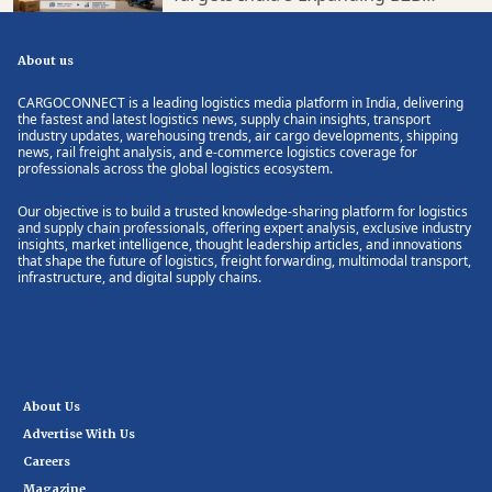
Supply Chain Market
About us
CARGOCONNECT is a leading logistics media platform in India, delivering
the fastest and latest logistics news, supply chain insights, transport
industry updates, warehousing trends, air cargo developments, shipping
news, rail freight analysis, and e-commerce logistics coverage for
professionals across the global logistics ecosystem.
Our objective is to build a trusted knowledge-sharing platform for logistics
and supply chain professionals, offering expert analysis, exclusive industry
insights, market intelligence, thought leadership articles, and innovations
that shape the future of logistics, freight forwarding, multimodal transport,
infrastructure, and digital supply chains.
About Us
Advertise With Us
Careers
Magazine