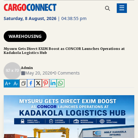
☰
Home
Warehousing
Mysuru Gets Direct EXIM Boost
as CONCOR Launches
Saturday, 8 August, 2026
|
04:38:56 pm
Operations at Kadakola Logistics
AIR
Hub
CARGO
WAREHOUSING
SHIPPING
Mysuru Gets Direct EXIM Boost as CONCOR Launches Operations at
Kadakola Logistics Hub
RAIL
FREIGHT
Admin
May 20, 2026
•
0 Comments
ROAD
A
+
A
-
FREIGHT
LOGISTICS
SUPPLY
CHAIN
WAREHOUSING