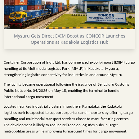
INFRASTRUCTURE
TECHNOLOGY
INTERVIEWS
Mysuru Gets Direct EXIM Boost as CONCOR Launches
OPINION
Operations at Kadakola Logistics Hub
PIECE
VIDEOS
Container Corporation of India Ltd. has commenced export-import (EXIM) cargo
handling at its Multimodal Logistics Park (MMLP) in Kadakola, Mysuru,
MAGAZINE
strengthening logistics connectivity for industries in and around Mysuru.
The facility became operational following the issuance of Bengaluru Customs
OUR
Public Notice No. 04/2026 on May 18, enabling the terminal to handle
EVENTS
international cargo movement.
Located near key industrial clusters in southern Karnataka, the Kadakola
logistics park is expected to support exporters and importers by offering cargo
handling and multimodal transport services closer to manufacturing centres.
The development is likely to reduce reliance on logistics hubs in larger
metropolitan areas while improving turnaround times for cargo movement.