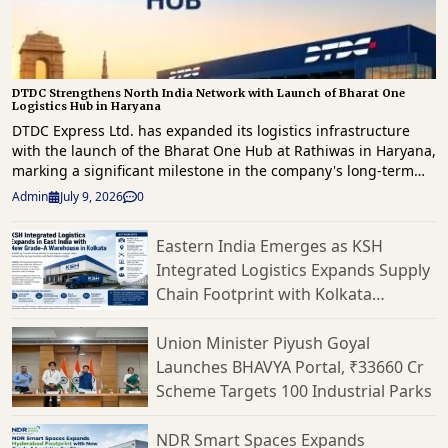
DTDC Strengthens North India Network with Launch of Bharat One
Logistics Hub in Haryana
DTDC Express Ltd. has expanded its logistics infrastructure
with the launch of the Bharat One Hub at Rathiwas in Haryana,
marking a significant milestone in the company's long-term
strategy to enhance freight movement and strengthen supply
Admin
July 9, 2026
0
chain capabilities across North India. The new facility has
been developed as part of Vision 2030 roadmap, which focuses
Eastern India Emerges as KSH
on building a technology-driven, scalable logistics network
Integrated Logistics Expands Supply
capable of supporting India's rapidly evolving e-commerce
landscape. Spread across approximately 1.5 lakh square feet,
Chain Footprint with Kolkata
the Bharat One Hub has a peak processing capacity of 2,500
Warehouse
tonnes per day, making it one of DTDC's largest logistics
Union Minister Piyush Goyal
facilities in the region. Strategically located to cater to Delhi-
Launches BHAVYA Portal, ₹33660 Cr
NCR, Haryana, Punjab, Rajasthan and neighbouring markets,
Scheme Targets 100 Industrial Parks
the hub is expected to significantly improve freight
consolidation, mid-mile connectivity and shipment processing
efficiency. The facility has been equipped with advanced
NDR Smart Spaces Expands