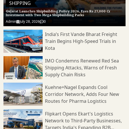
SHIPPING
Gujarat Launches Shipbuilding Policy 2026, Eyes Rs 27,000 Cr
Investment with Two Mega Shipbuilding Parks
Admin
July 28, 2026
0
India’s First Vande Bharat Freight
Train Begins High-Speed Trials in
Kota
IMO Condemns Renewed Red Sea
Shipping Attacks, Warns of Fresh
Supply Chain Risks
Kuehne+Nagel Expands Cool
Corridor Network, Adds Four New
Routes for Pharma Logistics
Flipkart Opens Ekart's Logistics
Network to Third-Party Businesses,
Targets India's Expanding B2B