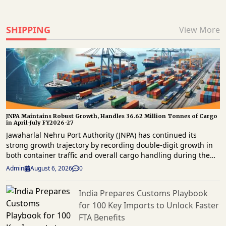
SHIPPING
View More
JNPA Maintains Robust Growth, Handles 36.62 Million Tonnes of Cargo
in April-July FY2026-27
Jawaharlal Nehru Port Authority (JNPA) has continued its
strong growth trajectory by recording double-digit growth in
both container traffic and overall cargo handling during the
first four months of FY2026-27. The port handled 29,94,859
Admin
August 6, 2026
0
twenty-foot equivalent units (TEUs) of container traffic and
36.62 million tonnes of total cargo between April and July
India Prepares Customs Playbook
2026, reaffirming its position as a key gateway for the
for 100 Key Imports to Unlock Faster
country’s maritime trade. The latest operational data shows
that container throughput grew by 14.37% year-on-year, while
FTA Benefits
overall cargo volumes increased by 11.95% compared with the