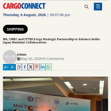
☰
Home
Shipping
IPA, CMEC and JTTRI Forge Strategic
Partnership to Advance India-Japan
Thursday, 6 August, 2026
|
09:07:06 pm
Maritime Collaboration
AIR
CARGO
SHIPPING
SHIPPING
IPA, CMEC and JTTRI Forge Strategic Partnership to Advance India-
Japan Maritime Collaboration
RAIL
FREIGHT
Admin
May 30, 2026
•
0 Comments
ROAD
A
+
A
-
FREIGHT
LOGISTICS
SUPPLY
CHAIN
WAREHOUSING