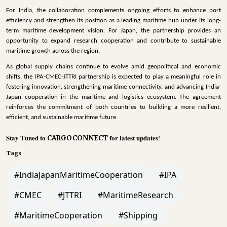
For India, the collaboration complements ongoing efforts to enhance port
efficiency and strengthen its position as a leading maritime hub under its long-
term maritime development vision. For Japan, the partnership provides an
opportunity to expand research cooperation and contribute to sustainable
maritime growth across the region.
As global supply chains continue to evolve amid geopolitical and economic
shifts, the IPA-CMEC-JTTRI partnership is expected to play a meaningful role in
fostering innovation, strengthening maritime connectivity, and advancing India-
Japan cooperation in the maritime and logistics ecosystem. The agreement
reinforces the commitment of both countries to building a more resilient,
efficient, and sustainable maritime future.
CARGOCONNECT
𝐒𝐭𝐚𝐲
𝐓𝐮𝐧𝐞𝐝
𝐭𝐨
𝐟𝐨𝐫
𝐥𝐚𝐭𝐞𝐬𝐭
𝐮𝐩𝐝𝐚𝐭𝐞𝐬
!
Tags
#IndiaJapanMaritimeCooperation
#IPA
#CMEC
#JTTRI
#MaritimeResearch
#MaritimeCooperation
#Shipping