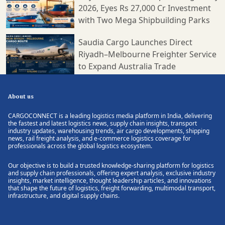
2026, Eyes Rs 27,000 Cr Investment
with Two Mega Shipbuilding Parks
Saudia Cargo Launches Direct
Riyadh–Melbourne Freighter Service
to Expand Australia Trade
About us
CARGOCONNECT is a leading logistics media platform in India, delivering
the fastest and latest logistics news, supply chain insights, transport
industry updates, warehousing trends, air cargo developments, shipping
news, rail freight analysis, and e-commerce logistics coverage for
professionals across the global logistics ecosystem.
Our objective is to build a trusted knowledge-sharing platform for logistics
and supply chain professionals, offering expert analysis, exclusive industry
insights, market intelligence, thought leadership articles, and innovations
that shape the future of logistics, freight forwarding, multimodal transport,
infrastructure, and digital supply chains.