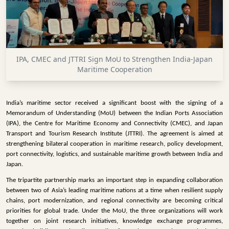
INFRASTRUCTURE
TECHNOLOGY
INTERVIEWS
IPA, CMEC and JTTRI Sign MoU to Strengthen India-Japan
OPINION
Maritime Cooperation
PIECE
VIDEOS
India’s maritime sector received a significant boost with the signing of a
Memorandum of Understanding (MoU) between the Indian Ports Association
MAGAZINE
(IPA), the Centre for Maritime Economy and Connectivity (CMEC), and Japan
Transport and Tourism Research Institute (JTTRI). The agreement is aimed at
OUR
strengthening bilateral cooperation in maritime research, policy development,
EVENTS
port connectivity, logistics, and sustainable maritime growth between India and
Japan.
The tripartite partnership marks an important step in expanding collaboration
between two of Asia’s leading maritime nations at a time when resilient supply
chains, port modernization, and regional connectivity are becoming critical
priorities for global trade. Under the MoU, the three organizations will work
together on joint research initiatives, knowledge exchange programmes,