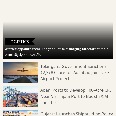
LOGISTICS
Aramex Appoints Veena Bhogaonkar as Managing Director for India
Admin
July 27, 2026
0
Telangana Government Sanctions
₹2,278 Crore for Adilabad Joint-Use
Airport Project
Adani Ports to Develop 100-Acre CFS
Near Vizhinjam Port to Boost EXIM
Logistics
Gujarat Launches Shipbuilding Policy