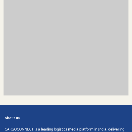
About us
CARGOCONNECT is a leading logistics media platform in India, delivering