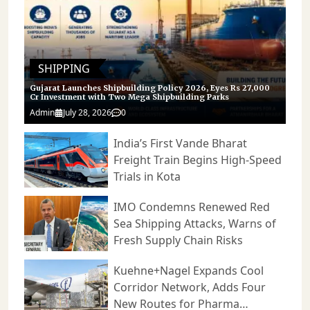
can progress together. As urban
role in fleet operations. For Tata
centres continue to tighten
Motors, these deployments not
emission regulations and
only contribute to market
companies seek greener supply-
expansion but also create
chain solutions, such collaborations
opportunities for further product
are expected to play an
refinement, stronger service
increasingly important role in
networks, and deeper customer
shaping the future of logistics and
engagement in the years ahead.
SHIPPING
last-mile transportation in India.
Gujarat Launches Shipbuilding Policy 2026, Eyes Rs 27,000
Cr Investment with Two Mega Shipbuilding Parks
Admin
July 28, 2026
0
India’s First Vande Bharat
Freight Train Begins High-Speed
Trials in Kota
IMO Condemns Renewed Red
Sea Shipping Attacks, Warns of
Fresh Supply Chain Risks
Kuehne+Nagel Expands Cool
Corridor Network, Adds Four
New Routes for Pharma