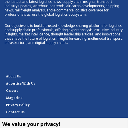
the fastest and latest logistics news, supply chain insights, transport
industry updates, warehousing trends, air cargo developments, shipping
news, rail freight analysis, and e-commerce logistics coverage for
professionals across the global logistics ecosystem.
Our objective is to build a trusted knowledge-sharing platform for logistics
and supply chain professionals, offering expert analysis, exclusive industry
insights, market intelligence, thought leadership articles, and innovations
that shape the future of logistics, freight forwarding, multimodal transport,
infrastructure, and digital supply chains.
About Us
Advertise With Us
Careers
Magazine
Privacy Policy
Contact Us
We value your privacy!
Subscribe