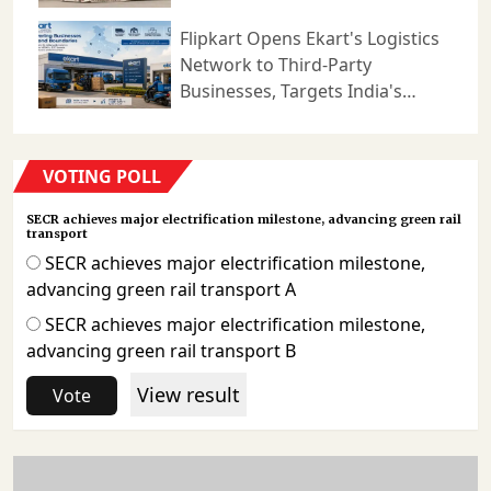
Logistics
Flipkart Opens Ekart's Logistics
Network to Third-Party
Businesses, Targets India's
Expanding B2B Supply Chain
Market
VOTING POLL
SECR achieves major electrification milestone, advancing green rail
transport
SECR achieves major electrification milestone,
advancing green rail transport A
SECR achieves major electrification milestone,
advancing green rail transport B
View result
Vote