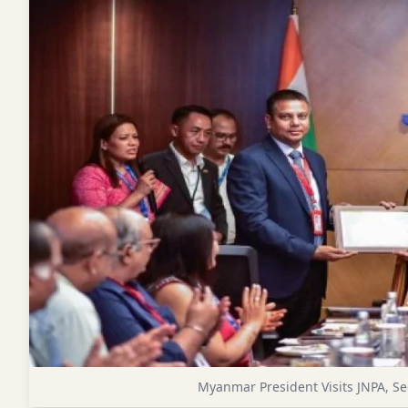
Myanmar President Visits JNPA, Se