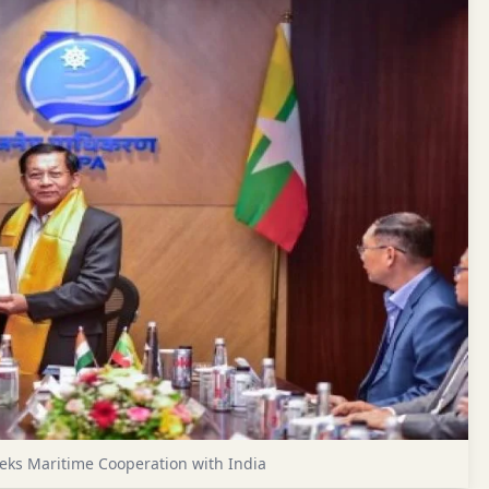
eks Maritime Cooperation with India