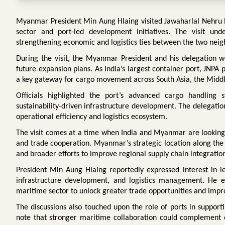
Myanmar President Min Aung Hlaing visited Jawaharlal Nehru Por
sector and port-led development initiatives. The visit un
strengthening economic and logistics ties between the two neig
During the visit, the Myanmar President and his delegation wer
future expansion plans. As India’s largest container port, JNPA p
a key gateway for cargo movement across South Asia, the Middl
Officials highlighted the port’s advanced cargo handling sys
sustainability-driven infrastructure development. The delegation 
operational efficiency and logistics ecosystem.
The visit comes at a time when India and Myanmar are lookin
and trade cooperation. Myanmar’s strategic location along the B
and broader efforts to improve regional supply chain integratio
President Min Aung Hlaing reportedly expressed interest in l
infrastructure development, and logistics management. He e
maritime sector to unlock greater trade opportunities and impr
The discussions also touched upon the role of ports in support
note that stronger maritime collaboration could complement o