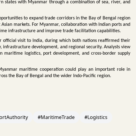
tern states with Myanmar through a combination of sea, river, and
ortunities to expand trade corridors in the Bay of Bengal region
t Asian markets. For Myanmar, collaboration with Indian ports and
time infrastructure and improve trade facilitation capabilities.
fficial visit to India, during which both nations reaffirmed their
, infrastructure development, and regional security. Analysts view
in maritime logistics, port development, and cross-border supply
-Myanmar maritime cooperation could play an important role in
ross the Bay of Bengal and the wider Indo-Pacific region.
ortAuthority
#MaritimeTrade
#Logistics