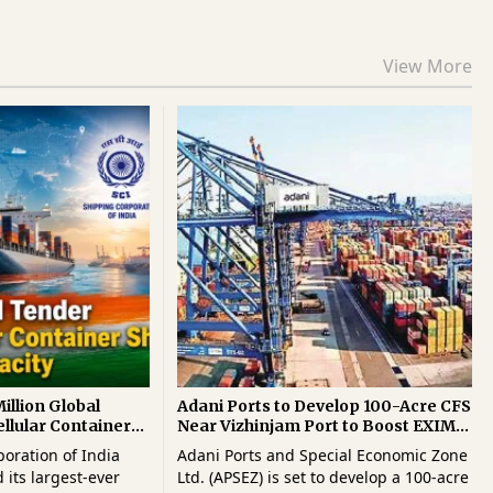
View More
illion Global
Adani Ports to Develop 100-Acre CFS
ellular Container
Near Vizhinjam Port to Boost EXIM
EU Capacity
Logistics
oration of India
Adani Ports and Special Economic Zone
 its largest-ever
Ltd. (APSEZ) is set to develop a 100-acre