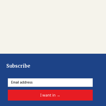
Subscribe
I want in
→