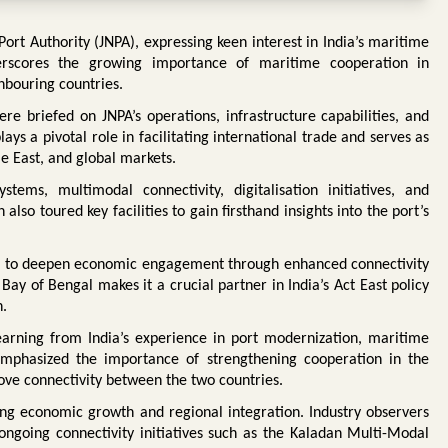
t Authority (JNPA), expressing keen interest in India’s maritime
derscores the growing importance of maritime cooperation in
hbouring countries.
e briefed on JNPA’s operations, infrastructure capabilities, and
lays a pivotal role in facilitating international trade and serves as
e East, and global markets.
tems, multimodal connectivity, digitalisation initiatives, and
also toured key facilities to gain firsthand insights into the port’s
g to deepen economic engagement through enhanced connectivity
ay of Bengal makes it a crucial partner in India’s Act East policy
n.
earning from India’s experience in port modernization, maritime
mphasized the importance of strengthening cooperation in the
ove connectivity between the two countries.
ing economic growth and regional integration. Industry observers
ngoing connectivity initiatives such as the Kaladan Multi-Modal