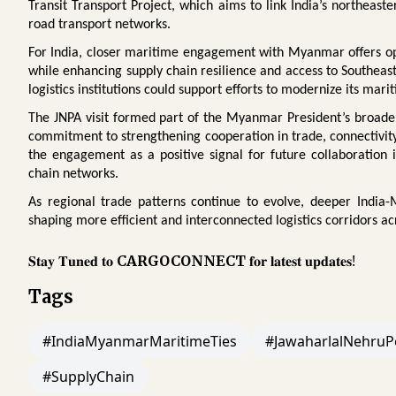
Transit Transport Project, which aims to link India’s northeas
road transport networks.
For India, closer maritime engagement with Myanmar offers opp
while enhancing supply chain resilience and access to Southeas
logistics institutions could support efforts to modernize its mari
The JNPA visit formed part of the Myanmar President’s broader o
commitment to strengthening cooperation in trade, connectivity
the engagement as a positive signal for future collaboration 
chain networks.
As regional trade patterns continue to evolve, deeper India
shaping more efficient and interconnected logistics corridors ac
𝐒𝐭𝐚𝐲 𝐓𝐮𝐧𝐞𝐝 𝐭𝐨
𝐟𝐨𝐫 𝐥𝐚𝐭𝐞𝐬𝐭 𝐮𝐩𝐝𝐚𝐭𝐞𝐬!
CARGOCONNECT
Tags
#IndiaMyanmarMaritimeTies
#JawaharlalNehruP
#SupplyChain