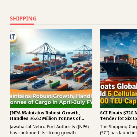
SHIPPING
JNPA Maintains Robust Growth,
SCI Floats $720 M
Handles 36.62 Million Tonnes of
Tender for Six C
Cargo in April-July FY2026-27
Ships of 8,000 T
Jawaharlal Nehru Port Authority (JNPA)
The Shipping Corp
has continued its strong growth
(SCI) has launched