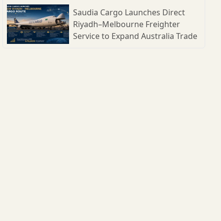
Shipbuilding Parks
Saudia Cargo Launches Direct
Riyadh–Melbourne Freighter
Service to Expand Australia Trade