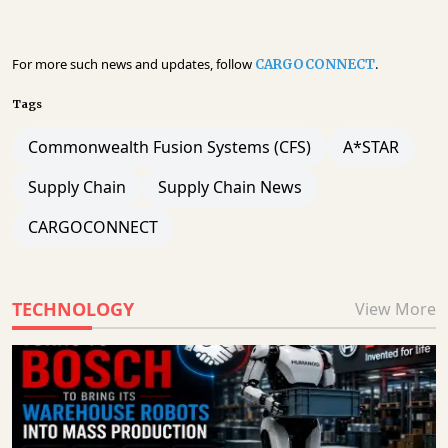
For more such news and updates, follow
.
CARGOCONNECT
Tags
Commonwealth Fusion Systems (CFS)
A*STAR
Supply Chain
Supply Chain News
CARGOCONNECT
TECHNOLOGY
View More