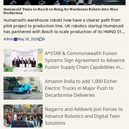
Humanoid Turns to Bosch to Bring Its Warehouse Robots Into Mass
Production
Humanoid’s warehouse robots now have a clearer path from
pilot project to production line. UK robotics startup Humanoid
has partnered with Bosch to scale production of its HMND 01
humanoid robots for the European market. This follows a
Admin
May 26, 2026
0
successful proof of concept earlier this year. The agreement
focuses on Humanoid’s effort to commercialize its robots for
A*STAR & Commonwealth Fusion
logistics and manufacturing. Bosch will serve as the
Systems Sign Agreement to Advance
company’s contract manufacturer. They will also assist with
production planning, hardware design, supply chain
Fusion Supply Chain Capabilities in
operations, and cost optimization through what the companies
Singapore
call a Design for Excellence approach. This partnership follows
Amazon India to add 1,000 Eicher
testing in March at Bosch’s logistics facility in Bühl, Germany.
Electric Trucks in Major Push to
There, Humanoid’s robots moved boxes autonomously from
Decarbonise Deliveries
conveyor systems onto trolleys in a live workflow. Humanoid
reports that the robots handled five different box sizes with
varied weights and dimensions while adjusting to changing
Nagarro and Addverb Join Forces to
conditions. They also tested advanced scanning systems,
Advance Robotics and Digital Twin
multi-conveyor coordination, and flexible handling
Solutions
capabilities. Humanoid’s KinetIQ AI framework coordinated