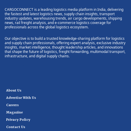
CARGOCONNECT is a leading logistics media platform in India, delivering
the fastest and latest logistics news, supply chain insights, transport
industry updates, warehousing trends, air cargo developments, shipping
news, rail freight analysis, and e-commerce logistics coverage for
professionals across the global logistics ecosystem.
Our objective is to build a trusted knowledge-sharing platform for logistics
and supply chain professionals, offering expert analysis, exclusive industry
insights, market intelligence, thought leadership articles, and innovations
that shape the future of logistics, freight forwarding, multimodal transport,
infrastructure, and digital supply chains.
About Us
Advertise With Us
Careers
Magazine
Privacy Policy
Contact Us