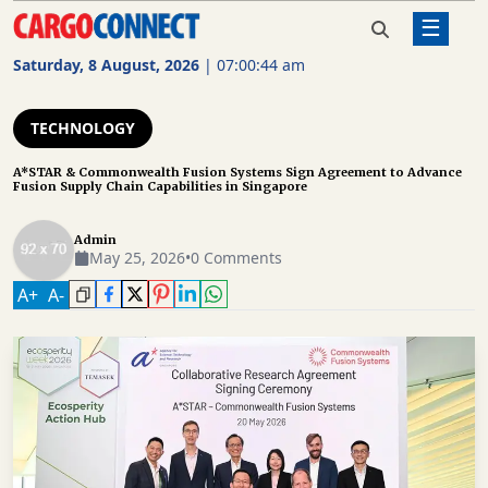
☰
Home
Technology
A*STAR & Commonwealth Fusion
Systems Sign Agreement to
Saturday, 8 August, 2026
|
07:00:45 am
Advance Fusion Supply Chain
AIR
Capabilities in Singapore
CARGO
TECHNOLOGY
SHIPPING
A*STAR & Commonwealth Fusion Systems Sign Agreement to Advance
Fusion Supply Chain Capabilities in Singapore
RAIL
FREIGHT
Admin
May 25, 2026
•
0 Comments
ROAD
A
+
A
-
FREIGHT
LOGISTICS
SUPPLY
CHAIN
WAREHOUSING