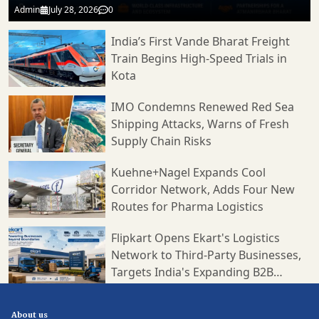
Admin
July 28, 2026
0
India’s First Vande Bharat Freight
Train Begins High-Speed Trials in
Kota
IMO Condemns Renewed Red Sea
Shipping Attacks, Warns of Fresh
Supply Chain Risks
Kuehne+Nagel Expands Cool
Corridor Network, Adds Four New
Routes for Pharma Logistics
Flipkart Opens Ekart's Logistics
Network to Third-Party Businesses,
Targets India's Expanding B2B
Supply Chain Market
About us