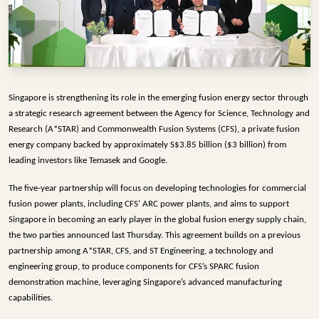
INFRASTRUCTURE
TECHNOLOGY
INTERVIEWS
OPINION
Singapore is strengthening its role in the emerging fusion energy sector through 
PIECE
a strategic research agreement between the Agency for Science, Technology and 
Research (A*STAR) and Commonwealth Fusion Systems (CFS), a private fusion 
VIDEOS
energy company backed by approximately S$3.85 billion ($3 billion) from 
leading investors like Temasek and Google.
MAGAZINE
The five-year partnership will focus on developing technologies for commercial 
OUR
fusion power plants, including CFS’ ARC power plants, and aims to support 
EVENTS
Singapore in becoming an early player in the global fusion energy supply chain, 
the two parties announced last Thursday. 
This agreement builds on a previous 
partnership among A*STAR, CFS, and ST Engineering, a technology and 
engineering group, to produce components for CFS’s SPARC fusion 
demonstration machine, leveraging Singapore’s advanced manufacturing 
capabilities.