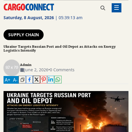
☰
Home
Supply Chain
Ukraine Targets Russian Port and
Oil Depot as Attacks on Energy
Saturday, 8 August, 2026
|
05:39:13 am
Logistics Intensify
AIR
CARGO
SUPPLY CHAIN
SHIPPING
Ukraine Targets Russian Port and Oil Depot as Attacks on Energy
Logistics Intensify
RAIL
FREIGHT
Admin
June 2, 2026
•
0 Comments
ROAD
A
+
A
-
FREIGHT
LOGISTICS
SUPPLY
CHAIN
WAREHOUSING