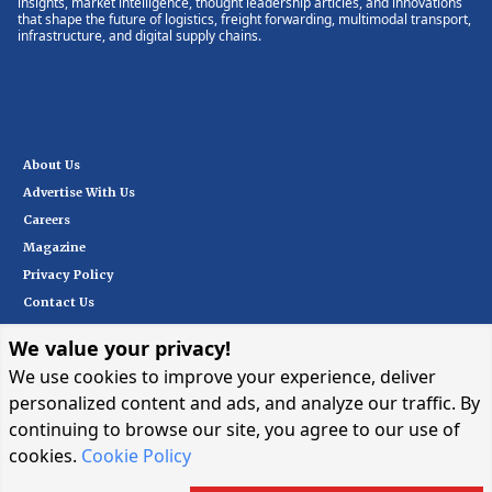
insights, market intelligence, thought leadership articles, and innovations
that shape the future of logistics, freight forwarding, multimodal transport,
infrastructure, and digital supply chains.
About Us
Advertise With Us
Careers
Magazine
Privacy Policy
Contact Us
We value your privacy!
Subscribe
We use cookies to improve your experience, deliver
personalized content and ads, and analyze our traffic. By
continuing to browse our site, you agree to our use of
I want in
→
cookies.
Cookie Policy