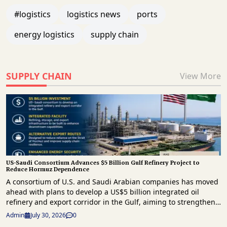
#logistics
logistics news
ports
energy logistics
supply chain
SUPPLY CHAIN
View More
US-Saudi Consortium Advances $5 Billion Gulf Refinery Project to
Reduce Hormuz Dependence
A consortium of U.S. and Saudi Arabian companies has moved
ahead with plans to develop a US$5 billion integrated oil
refinery and export corridor in the Gulf, aiming to strengthen
regional energy infrastructure and reduce reliance on the
Admin
July 30, 2026
0
strategically important Strait of Hormuz for crude exports. The