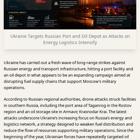
INFRASTRUCTURE
TECHNOLOGY
INTERVIEWS
Ukraine Targets Russian Port and Oil Depot as Attacks on
OPINION
Energy Logistics Intensify
PIECE
VIDEOS
Ukraine has carried out a fresh wave of long-range strikes against
Russian energy and transport infrastructure, hitting a port facility and
MAGAZINE
an oil depot in what appears to be an expanding campaign aimed at
disrupting fuel supply chains that support Moscow’s military
OUR
operations.
EVENTS
According to Russian regional authorities, drone attacks struck facilities
in southern Russia, including the port area of Taganrog in the Rostov
region and an oil storage site in Armavir, Krasnodar Krai. The latest
attacks underscore Ukraine’s increasing focus on Russia’s energy and
logistics network, a strategy designed to weaken fuel distribution and
reduce the flow of resources supporting military operations. Since the
beginning of the year, Ukrainian forces have repeatedly targeted oil