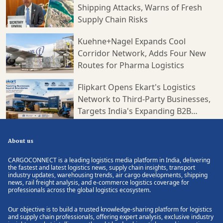
Shipping Attacks, Warns of Fresh
Supply Chain Risks
Kuehne+Nagel Expands Cool
Corridor Network, Adds Four New
Routes for Pharma Logistics
Flipkart Opens Ekart's Logistics
Network to Third-Party Businesses,
Targets India's Expanding B2B
Supply Chain Market
About us
CARGOCONNECT is a leading logistics media platform in India, delivering
the fastest and latest logistics news, supply chain insights, transport
industry updates, warehousing trends, air cargo developments, shipping
news, rail freight analysis, and e-commerce logistics coverage for
professionals across the global logistics ecosystem.
Our objective is to build a trusted knowledge-sharing platform for logistics
and supply chain professionals, offering expert analysis, exclusive industry