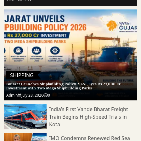
SHIPPING
Gujarat Launches Shipbuilding Policy 2026, Eyes Rs 27,000 Cr
Investment with Two Mega Shipbuilding Parks
Admin
July 28, 2026
0
India’s First Vande Bharat Freight
Train Begins High-Speed Trials in
Kota
IMO Condemns Renewed Red Sea