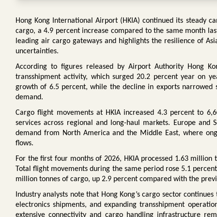
Hong Kong International Airport (HKIA) continued its steady ca
cargo, a 4.9 percent increase compared to the same month last 
leading air cargo gateways and highlights the resilience of As
uncertainties.
According to figures released by Airport Authority Hong Ko
transshipment activity, which surged 20.2 percent year on y
growth of 6.5 percent, while the decline in exports narrowed si
demand.
Cargo flight movements at HKIA increased 4.3 percent to 6,605
services across regional and long-haul markets. Europe and S
demand from North America and the Middle East, where ongoin
flows.
For the first four months of 2026, HKIA processed 1.63 million
Total flight movements during the same period rose 5.1 percent
million tonnes of cargo, up 2.9 percent compared with the previ
Industry analysts note that Hong Kong’s cargo sector continues
electronics shipments, and expanding transshipment operation
extensive connectivity and cargo handling infrastructure rema