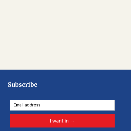
Subscribe
I want in
→