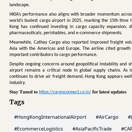
landscape.
HKIA’s performance also aligns with broader momentum across Ho
world’s busiest cargo airport in 2025, marking the 15th time i
Kong has continued investing in cargo capacity expansion, digi
pharmaceuticals, perishables, and e-commerce shipments.
Meanwhile, Cathay Cargo also reported improved freight volu
Asia with the Americas and Europe. The airline cited growth
important contributors to cargo performance.
Despite ongoing concerns around geopolitical instability and shi
airport remains a critical node in global supply chains. As 
continues to drive air freight demand, Hong Kong appears well 
industry.
𝐒𝐭𝐚𝐲
𝐓𝐮𝐧𝐞𝐝
𝐭𝐨
𝐟𝐨𝐫
𝐥𝐚𝐭𝐞𝐬𝐭
𝐮𝐩𝐝𝐚𝐭𝐞𝐬
https://cargoconnect.co.in/
Tags
#HongKongInternationalAirport
#AirCargo
#
#EcommerceLogistics
#AsiaPacificTrade
#CA