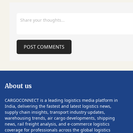
continuously elevate the travel
milestones during
experience for our passengers. The
period. Despite the strong cargo
partnership between Centrair and
performance, the
Munich Airport is a strong example of
Group has highli
how airports can create value through
uncertainty in the
international cooperation and prepare
to geopolitical de
airports for the future. A key
price volatility a
component of the visit was an extensive
conditions. These
POST COMMENTS
workshop programme hosted by the
potential risks for 
Munich Airport Academy, where
during the remain
specialists from both airports discussed
Follow CARGOCON
a broad range of strategic priorities.
such updates.
Among the topics were long-term
capacity planning, Munich Airport's
About us
planned extension of the T-shaped pier
at Terminal 2, and strategies to
efficiently manage seasonal traffic
CARGOCONNECT is a leading logistics media platform in
peaks and demand associated with
India, delivering the fastest and latest logistics news,
major international events. The
supply chain insights, transport industry updates,
discussions also focused on
warehousing trends, air cargo developments, shipping
POST COMMENTS
preparations for the 2026 Asian Games
news, rail freight analysis, and e-commerce logistics
in Aichi-Nagoya, which are expected to
coverage for professionals across the global logistics