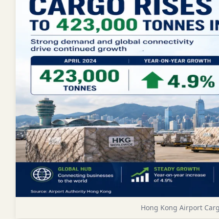
Hong Kong Airport Cargo