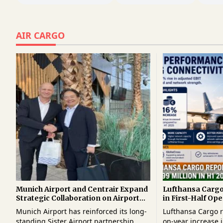
AIR CARGO
Munich Airport and Centrair Expand
Lufthansa Carg
Strategic Collaboration on Airport
in First-Half Ope
Innovation and Cargo Technologies
Higher Demand 
Munich Airport has reinforced its long-
Lufthansa Cargo r
Growth
standing Sister Airport partnership
on-year increase i