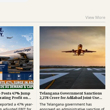
View More
o Posts 47% Jump
Telangana Government Sanctions
rating Profit on
₹2,278 Crore for Adilabad Joint-Use
and Capacity
Airport Project
eported a 47% year-
The Telangana government has
n adjusted EBIT for
approved an administrative sanction of