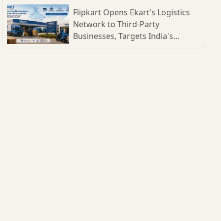
Flipkart Opens Ekart's Logistics
Network to Third-Party
Businesses, Targets India's
Expanding B2B Supply Chain
Market