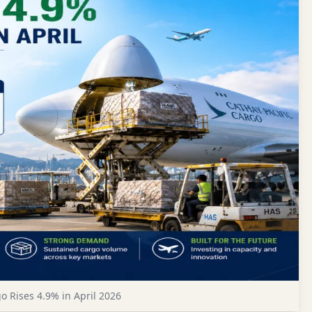
 Rises 4.9% in April 2026