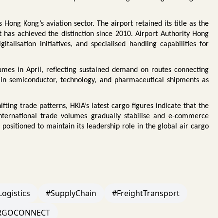
ng Kong’s aviation sector. The airport retained its title as the
t has achieved the distinction since 2010. Airport Authority Hong
talisation initiatives, and specialised handling capabilities for
mes in April, reflecting sustained demand on routes connecting
 in semiconductor, technology, and pharmaceutical shipments as
fting trade patterns, HKIA’s latest cargo figures indicate that the
international trade volumes gradually stabilise and e-commerce
positioned to maintain its leadership role in the global air cargo
Logistics
#SupplyChain
#FreightTransport
RGOCONNECT