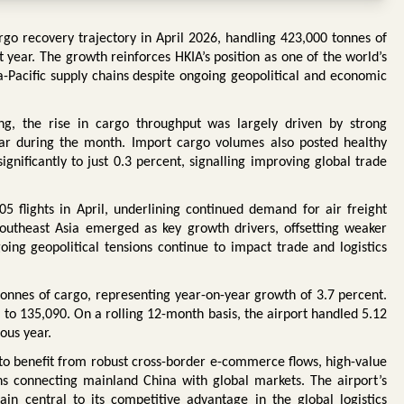
rgo recovery trajectory in April 2026, handling 423,000 tonnes of
year. The growth reinforces HKIA’s position as one of the world’s
ia-Pacific supply chains despite ongoing geopolitical and economic
ng, the rise in cargo throughput was largely driven by strong
ear during the month. Import cargo volumes also posted healthy
gnificantly to just 0.3 percent, signalling improving global trade
 flights in April, underlining continued demand for air freight
outheast Asia emerged as key growth drivers, offsetting weaker
g geopolitical tensions continue to impact trade and logistics
 tonnes of cargo, representing year-on-year growth of 3.7 percent.
 to 135,090. On a rolling 12-month basis, the airport handled 5.12
ous year.
 to benefit from robust cross-border e-commerce flows, high-value
s connecting mainland China with global markets. The airport’s
in central to its competitive advantage in the global logistics