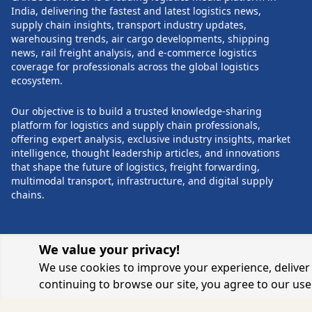
solutions. The event will also host
expected to parti
India, delivering the fastest and latest logistics news,
expert-led panel discussions, industry
provides a unique
supply chain insights, transport industry updates,
talk shows, and networking sessions
knowledge sharin
warehousing trends, air cargo developments, shipping
POST COMMENTS
with industry leaders. Topics will range
The summit also a
news, rail freight analysis, and e-commerce logistics
from the National Logistics Policy and
commitment to tra
coverage for professionals across the global logistics
optimizing logistical costs to AI,
landscape and ac
ecosystem.
Industry 4.0, sustainability in logistics,
leadership throug
and the impact of e-commerce and Q-
infrastructure, in
Our objective is to build a trusted knowledge-sharing
commerce on consumer experiences.
and sustainable p
platform for logistics and supply chain professionals,
The Yashobhoomi venue, renowned for
fostering collabo
offering expert analysis, exclusive industry insights, market
its state-of-the-art facilities and
innovation, the ev
intelligence, thought leadership articles, and innovations
expansive space, promises an ideal
positive change a
that shape the future of logistics, freight forwarding,
environment for industry professionals
industry towards a 
multimodal transport, infrastructure, and digital supply
to connect, collaborate, and drive
the world continue
chains.
innovation in logistics and supply chain
NOW Supply Cha
management.
Logistics Summit 
testament to the i
and determinatio
We value your privacy!
challenges, ultima
We use cookies to improve your experience, deliver 
towards a more eff
and sustainable s
continuing to browse our site, you agree to our use
ecosystem.
© 2026 CARGOCONNECT. ALL RIGHTS RESERV