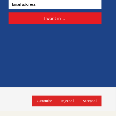
I want in
→
Customise
Reject All
Accept All