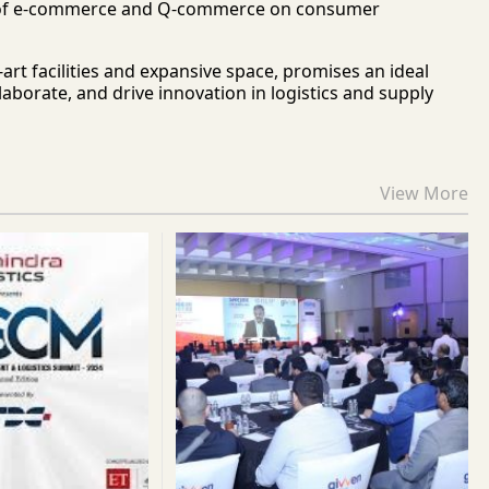
pact of e-commerce and Q-commerce on consumer
rt facilities and expansive space, promises an ideal
aborate, and drive innovation in logistics and supply
View More