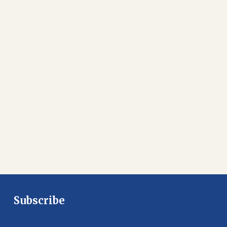
Subscribe