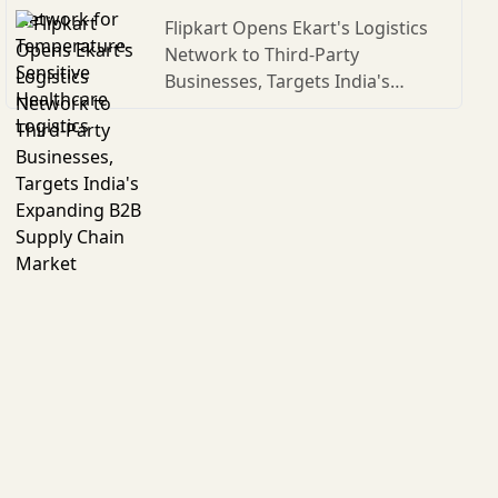
Flipkart Opens Ekart's Logistics
Network to Third-Party
Businesses, Targets India's
Expanding B2B Supply Chain
Market