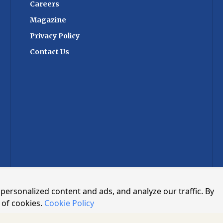
cipate, the summit
Careers
 platform for
Magazine
g and networking.
ligns with India's
Privacy Policy
nsforming its trade
Contact Us
hieving global
h world-class
stitutional reform,
ractices. By
ration and
ent aims to drive
nd propel the
brighter future. As
s to evolve, the ET
in Management and
2024 stands as a
ndustry's resilience
n to overcome
tely forging a path
personalized content and ads, and analyze our traffic. By
icient, transparent,
upply chain
 of cookies.
Cookie Policy
ED.