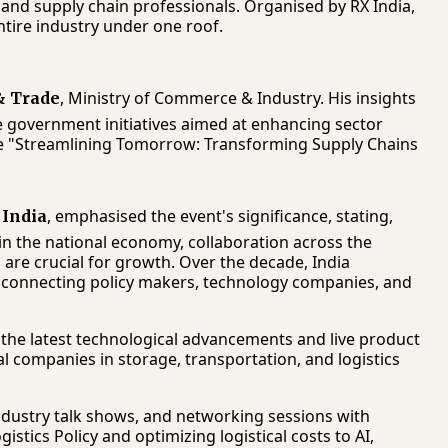
 and supply chain professionals. Organised by RX India,
ntire industry under one roof.
, Ministry of Commerce & Industry. His insights
 & Trade
re government initiatives aimed at enhancing sector
eme "Streamlining Tomorrow: Transforming Supply Chains
, emphasised the event's significance, stating,
 India
e in the national economy, collaboration across the
re crucial for growth. Over the decade, India
connecting policy makers, technology companies, and
 the latest technological advancements and live product
 companies in storage, transportation, and logistics
industry talk shows, and networking sessions with
istics Policy and optimizing logistical costs to AI,