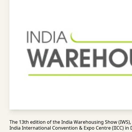
The 13th edition of the India Warehousing Show (IWS), s
India International Convention & Expo Centre (IICC) in