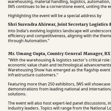
warehousing, material handling, logistics, automation,
IWS continues to be a cornerstone event, uniting the e
Highlighting the event will be a special address by
Shri Surendra Ahirwar, Joint Secretary Logistics
into India's evolving logistics landscape will undersco
efficiency and competitiveness, aligning with the th
through Automation."
Mr. Umang Gupta, Country General Manager, RX
"With the warehousing & logistics sector's critical rol
economic value chain and technological advancements a
Warehousing Show has emerged as the flagship event 
infrastructure customers."
Featuring more than 250 exhibitors, IWS will showcase
demonstrations from leading national and international
solutions.
The event will also host expert-led panel discussions, 
industry leaders. Topics will range from the National Log