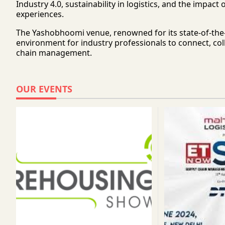
Industry 4.0, sustainability in logistics, and the im
experiences.
The Yashobhoomi venue, renowned for its state-of-the-a
environment for industry professionals to connect, coll
chain management.
OUR EVENTS