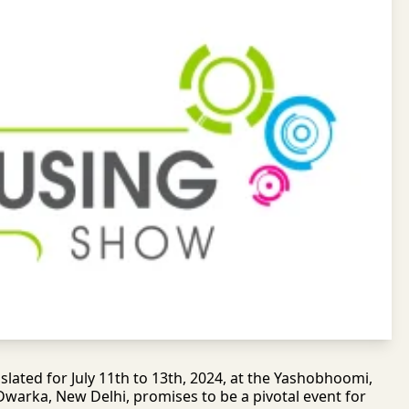
lated for July 11th to 13th, 2024, at the Yashobhoomi,
 Dwarka, New Delhi, promises to be a pivotal event for