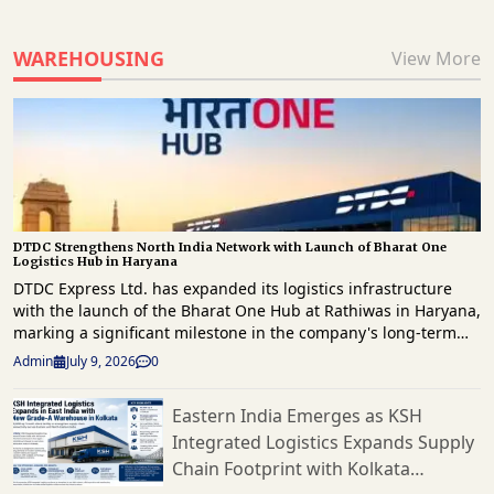
WAREHOUSING
View More
DTDC Strengthens North India Network with Launch of Bharat One
Logistics Hub in Haryana
DTDC Express Ltd. has expanded its logistics infrastructure
with the launch of the Bharat One Hub at Rathiwas in Haryana,
marking a significant milestone in the company's long-term
strategy to enhance freight movement and strengthen supply
Admin
July 9, 2026
0
chain capabilities across North India. The new facility has
been developed as part of Vision 2030 roadmap, which focuses
Eastern India Emerges as KSH
on building a technology-driven, scalable logistics network
Integrated Logistics Expands Supply
capable of supporting India's rapidly evolving e-commerce
landscape. Spread across approximately 1.5 lakh square feet,
Chain Footprint with Kolkata
the Bharat One Hub has a peak processing capacity of 2,500