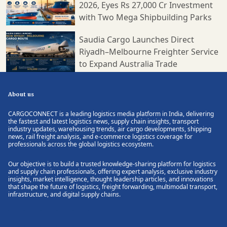
2026, Eyes Rs 27,000 Cr Investment
with Two Mega Shipbuilding Parks
Saudia Cargo Launches Direct
Riyadh–Melbourne Freighter Service
to Expand Australia Trade
About us
CARGOCONNECT is a leading logistics media platform in India, delivering
the fastest and latest logistics news, supply chain insights, transport
industry updates, warehousing trends, air cargo developments, shipping
news, rail freight analysis, and e-commerce logistics coverage for
professionals across the global logistics ecosystem.
Our objective is to build a trusted knowledge-sharing platform for logistics
and supply chain professionals, offering expert analysis, exclusive industry
insights, market intelligence, thought leadership articles, and innovations
that shape the future of logistics, freight forwarding, multimodal transport,
infrastructure, and digital supply chains.