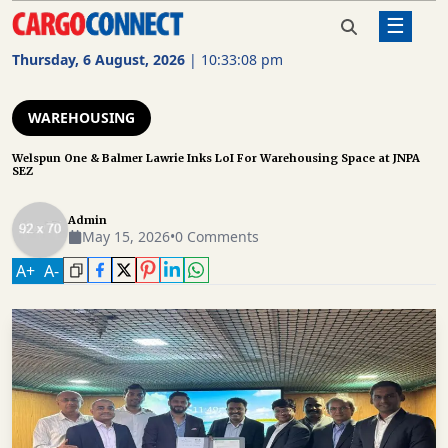
☰
Home
Warehousing
Welspun One & Balmer Lawrie
Inks LoI For Warehousing Space
Thursday, 6 August, 2026
|
10:33:09 pm
at JNPA SEZ
AIR
CARGO
WAREHOUSING
SHIPPING
Welspun One & Balmer Lawrie Inks LoI For Warehousing Space at JNPA
SEZ
RAIL
FREIGHT
Admin
May 15, 2026
•
0 Comments
ROAD
A
+
A
-
FREIGHT
LOGISTICS
SUPPLY
CHAIN
WAREHOUSING