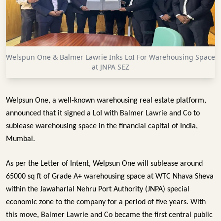
INFRASTRUCTURE
TECHNOLOGY
INTERVIEWS
Welspun One & Balmer Lawrie Inks LoI For Warehousing Space
OPINION
at JNPA SEZ
PIECE
VIDEOS
Welpsun One, a well-known warehousing real estate platform, 
announced that it signed a LoI with Balmer Lawrie and Co to 
MAGAZINE
sublease warehousing space in the financial capital of India, 
OUR
Mumbai. 
EVENTS
As per the Letter of Intent, Welpsun One will sublease around 
65000 sq ft of Grade A+ warehousing space at WTC Nhava Sheva 
within the Jawaharlal Nehru Port Authority (JNPA) special 
economic zone to the company for a period of five years. With 
this move, Balmer Lawrie and Co became the first central public 