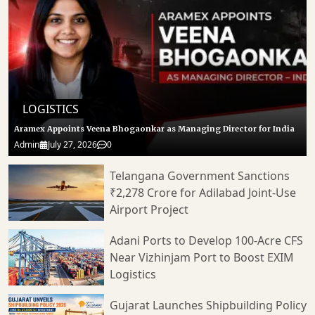
LOGISTICS
Aramex Appoints Veena Bhogaonkar as Managing Director for India
Admin
July 27, 2026
0
Telangana Government Sanctions
₹2,278 Crore for Adilabad Joint-Use
Airport Project
Adani Ports to Develop 100-Acre CFS
Near Vizhinjam Port to Boost EXIM
Logistics
Gujarat Launches Shipbuilding Policy