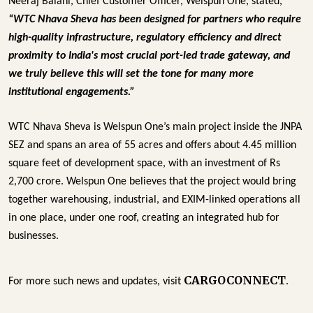
Neeraj Balani, Chief Customer Officer, Welspun One, stated, 
“WTC Nhava Sheva has been designed for partners who require 
high-quality infrastructure, regulatory efficiency and direct 
proximity to India's most crucial port-led trade gateway, and 
we truly believe this will set the tone for many more 
institutional engagements.”
WTC Nhava Sheva is Welspun One’s main project inside the JNPA 
SEZ and spans an area of 55 acres and offers about 4.45 million 
square feet of development space, with an investment of Rs 
2,700 crore. Welspun One believes that the project would bring 
together warehousing, industrial, and EXIM-linked operations all 
in one place, under one roof, creating an integrated hub for 
businesses.
CARGOCONNECT
For more such news and updates, visit
.