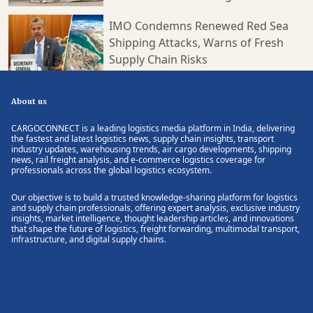
IMO Condemns Renewed Red Sea
Shipping Attacks, Warns of Fresh
Supply Chain Risks
About us
CARGOCONNECT is a leading logistics media platform in India, delivering
the fastest and latest logistics news, supply chain insights, transport
industry updates, warehousing trends, air cargo developments, shipping
news, rail freight analysis, and e-commerce logistics coverage for
professionals across the global logistics ecosystem.
Our objective is to build a trusted knowledge-sharing platform for logistics
and supply chain professionals, offering expert analysis, exclusive industry
insights, market intelligence, thought leadership articles, and innovations
that shape the future of logistics, freight forwarding, multimodal transport,
infrastructure, and digital supply chains.