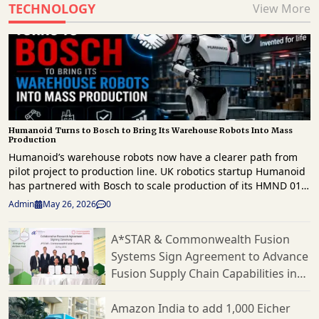
TECHNOLOGY
View More
Humanoid Turns to Bosch to Bring Its Warehouse Robots Into Mass
Production
Humanoid’s warehouse robots now have a clearer path from
pilot project to production line. UK robotics startup Humanoid
has partnered with Bosch to scale production of its HMND 01
humanoid robots for the European market. This follows a
Admin
May 26, 2026
0
successful proof of concept earlier this year. The agreement
focuses on Humanoid’s effort to commercialize its robots for
A*STAR & Commonwealth Fusion
logistics and manufacturing. Bosch will serve as the
Systems Sign Agreement to Advance
company’s contract manufacturer. They will also assist with
production planning, hardware design, supply chain
Fusion Supply Chain Capabilities in
operations, and cost optimization through what the companies
Singapore
call a Design for Excellence approach. This partnership follows
Amazon India to add 1,000 Eicher
testing in March at Bosch’s logistics facility in Bühl, Germany.