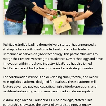
INFRASTRUCTURE
TECHNOLOGY
INTERVIEWS
OPINION
PIECE
TechEagle, India’s leading drone delivery startup, has announced a
VIDEOS
strategic alliance with ideaForge Technology, a global leader in
unmanned aerial vehicle (UAV) technology. This partnership aims to
MAGAZINE
merge their respective strengths to advance UAV technology and drive
innovation within the drone industry. ideaForge has also joined
OUR
TechEagle’s recent bridge financing round as a strategic investor.
EVENTS
The collaboration will focus on developing small, tactical, and middle-
mile logistics platforms designed for dual use. These platforms will
feature advanced payload capacities, high-altitude operations, and
next-level autonomy, setting new benchmarks in drone logistics.
Vikram Singh Meena, Founder & CEO of TechEagle, stated, “This
partnership showcases the power of synergistic innovation. By