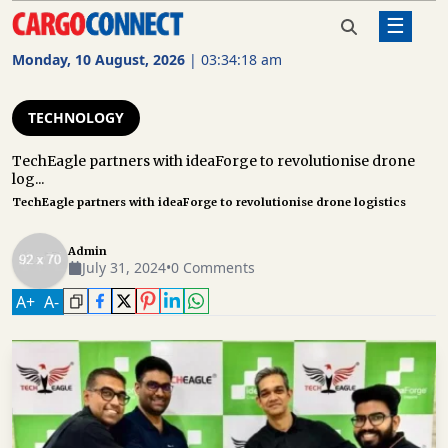
☰
Home
Technology
TechEagle partners with
ideaForge to revolutionise drone
Monday, 10 August, 2026
|
03:34:19 am
logistics
AIR
CARGO
TECHNOLOGY
SHIPPING
TechEagle partners with ideaForge to revolutionise drone
log...
RAIL
TechEagle partners with ideaForge to revolutionise drone logistics
FREIGHT
ROAD
Admin
July 31, 2024
•
0 Comments
FREIGHT
A
+
A
-
LOGISTICS
SUPPLY
CHAIN
WAREHOUSING