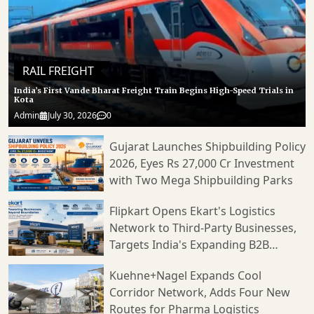
RAIL FREIGHT
India’s First Vande Bharat Freight Train Begins High-Speed Trials in
Kota
Admin
July 30, 2026
0
Gujarat Launches Shipbuilding Policy
2026, Eyes Rs 27,000 Cr Investment
with Two Mega Shipbuilding Parks
Flipkart Opens Ekart's Logistics
Network to Third-Party Businesses,
Targets India's Expanding B2B
Supply Chain Market
Kuehne+Nagel Expands Cool
Corridor Network, Adds Four New
Routes for Pharma Logistics