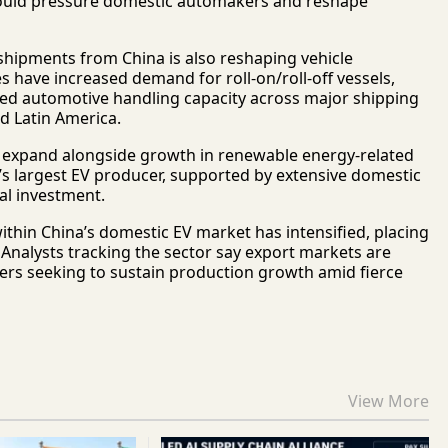
could pressure domestic automakers and reshape
 shipments from China is also reshaping vehicle
s have increased demand for roll-on/roll-off vessels,
ised automotive handling capacity across major shipping
d Latin America.
 expand alongside growth in renewable energy-related
s largest EV producer, supported by extensive domestic
ial investment.
hin China’s domestic EV market has intensified, placing
Analysts tracking the sector say export markets are
rs seeking to sustain production growth amid fierce
View More