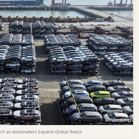
ril as Automakers Expand Global Reach