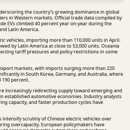
 underscoring the country’s growing dominance in global
ers in Western markets. Official trade data compiled by
e EVs climbed 40 percent year-on-year during the
and Latin America.
ic vehicles, importing more than 110,000 units in April.
owed by Latin America at close to 53,000 units. Oceania
cting tariff pressures and policy restrictions in some
 export markets, with imports surging more than 220
nificantly in South Korea, Germany, and Australia, where
d 190 percent.
re increasingly redirecting supply toward emerging and
 in established automotive economies. Industry analysts
ing capacity, and faster production cycles have
tensify scrutiny of Chinese electric vehicles over
uring overcapacity. European policymakers have