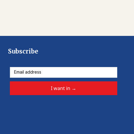
Subscribe
I want in
→