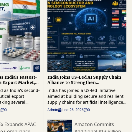
s India’s Fastest-
India Joins US-Led AI Supply Chain
 Export Market,
Alliance to Strengthen
1 Billion
Semiconductor and Critical
d as India's second-
India has joined a US-led initiative
Technology Ecosystem
tical export
aimed at building secure and resilient
aking several
supply chains for artificial intelligence
ean markets as
(AI), semiconductors and other critical
6
0
Admin
June 26, 2026
0
s strengthen their
technologies, becoming one of 35
 America's largest
participating countries in the Pax Silica
Ex Expands APAC
Amazon Commits
 Exports to Brazil
partnership. The move is expected to
de Compliance
Additional $13 Billion
ion and are on track
deepen international cooperation on