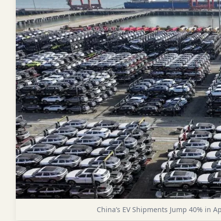
China’s EV Shipments Jump 40% in Ap