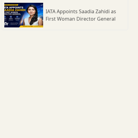
IATA Appoints Saadia Zahidi as
First Woman Director General