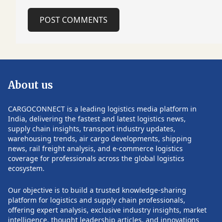
continued security risks affecting
manufacturers kn
maritime trade. The refinery project
affordable, high-
POST COMMENTS
aligns with a broader regional trend of
Despite the stron
investing in infrastructure that
remains one of t
bypasses the Strait of Hormuz, one of
export markets fo
the world's most critical maritime
companies. The c
chokepoints. Gulf countries have
regulator, ANVISA
accelerated plans for new pipelines,
stringent approva
About us
export terminals and logistics corridors
manufacturing co
following repeated disruptions to
that are often co
shipping in the region. The Strait of
to those of leadin
CARGOCONNECT is a leading logistics media platform in
Hormuz remains a vital artery for global
Industry executive
India, delivering the fastest and latest logistics news,
energy trade, carrying a significant
currency volatili
supply chain insights, transport industry updates,
share of the world's oil exports. Recent
registration proc
warehousing trends, air cargo developments, shipping
POST COMMENTS
geopolitical tensions have highlighted
challenges for exporte
news, rail freight analysis, and e-commerce logistics
the vulnerability of this route,
pharmaceutical c
coverage for professionals across the global logistics
prompting governments and energy
expanded their fo
ecosystem.
companies to pursue alternative
participating in 
transport and export networks to
and strengthenin
Our objective is to build a trusted knowledge-sharing
improve supply security and reduce
local distributors
platform for logistics and supply chain professionals,
operational risks. Follow
networks. Industr
offering expert analysis, exclusive industry insights, market
CARGOCONNECT for more such
ongoing engagem
intelligence, thought leadership articles, and innovations