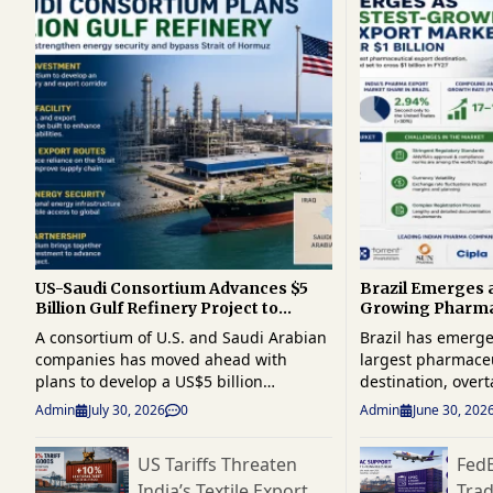
US-Saudi Consortium Advances $5
Brazil Emerges a
Billion Gulf Refinery Project to
Growing Pharma
Reduce Hormuz Dependence
Shipments Near $
A consortium of U.S. and Saudi Arabian
Brazil has emerge
companies has moved ahead with
largest pharmaceu
plans to develop a US$5 billion
destination, overt
integrated oil refinery and export
traditional Europ
Admin
July 30, 2026
0
Admin
June 30, 202
corridor in the Gulf, aiming to
Indian drugmaker
strengthen regional energy
presence in Latin
US Tariffs Threaten
Fed
infrastructure and reduce reliance on
healthcare market.
India’s Textile Export
Tra
the strategically important Strait of
reached $916 mill