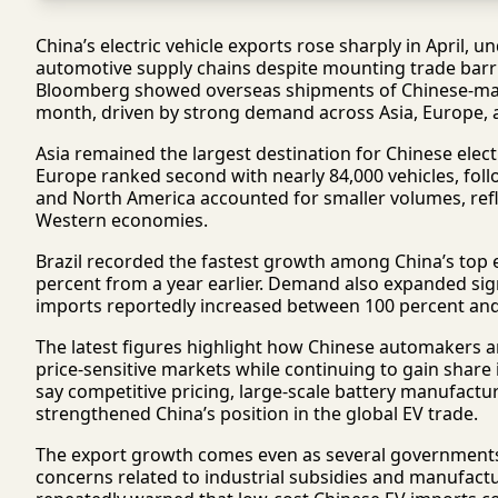
China’s electric vehicle exports rose sharply in April,
automotive supply chains despite mounting trade barri
Bloomberg showed overseas shipments of Chinese-mad
month, driven by strong demand across Asia, Europe, 
Asia remained the largest destination for Chinese electr
Europe ranked second with nearly 84,000 vehicles, foll
and North America accounted for smaller volumes, refle
Western economies.
Brazil recorded the fastest growth among China’s top
percent from a year earlier. Demand also expanded sig
imports reportedly increased between 100 percent an
The latest figures highlight how Chinese automakers a
price-sensitive markets while continuing to gain share
say competitive pricing, large-scale battery manufactur
strengthened China’s position in the global EV trade.
The export growth comes even as several governments in
concerns related to industrial subsidies and manufact