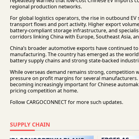
repeatedly warned that low-cost Chinese EV imports 
regional production networks.
For global logistics operators, the rise in outbound EV
transport flows and port activity. Higher export volume
battery-compliant storage infrastructure, and special
corridors linking China with Europe, Southeast Asia, an
China’s broader automotive exports have continued to
manufacturing. The country has emerged as the world’
battery supply chains and strong state-backed industr
While overseas demand remains strong, competition wit
pressure on profit margins for several manufacturers. 
becoming increasingly important for Chinese automake
pricing competition at home.
Follow
CARGOCONNECT
for more such updates.
SUPPLY CHAIN