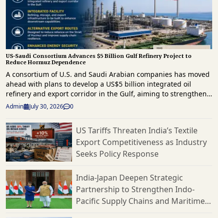
US-Saudi Consortium Advances $5 Billion Gulf Refinery Project to
Reduce Hormuz Dependence
A consortium of U.S. and Saudi Arabian companies has moved
ahead with plans to develop a US$5 billion integrated oil
refinery and export corridor in the Gulf, aiming to strengthen
regional energy infrastructure and reduce reliance on the
Admin
July 30, 2026
0
strategically important Strait of Hormuz for crude exports. The
project comes as geopolitical tensions continue to disrupt
US Tariffs Threaten India’s Textile
energy supply routes across the Middle East. The proposed
Export Competitiveness as Industry
development will combine refining, storage and export
infrastructure, enabling crude oil to be processed and
Seeks Policy Response
shipped through alternative routes outside the Strait of
Hormuz. The initiative is expected to improve supply chain
India-Japan Deepen Strategic
resilience by providing an additional export channel for
Partnership to Strengthen Indo-
petroleum products while supporting uninterrupted access to
Pacific Supply Chains and Maritime
global markets. The project is being developed by the MERA
Oil consortium, which comprises U.S. and Saudi partners.
Cooperation