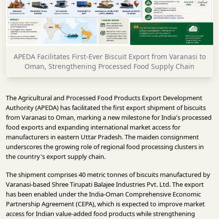
INFRASTRUCTURE
TECHNOLOGY
INTERVIEWS
APEDA Facilitates First-Ever Biscuit Export from Varanasi to
OPINION
Oman, Strengthening Processed Food Supply Chain
PIECE
VIDEOS
The Agricultural and Processed Food Products Export Development
Authority (APEDA) has facilitated the first export shipment of biscuits
MAGAZINE
from Varanasi to Oman, marking a new milestone for India's processed
food exports and expanding international market access for
OUR
manufacturers in eastern Uttar Pradesh. The maiden consignment
EVENTS
underscores the growing role of regional food processing clusters in
the country's export supply chain.
The shipment comprises 40 metric tonnes of biscuits manufactured by
Varanasi-based Shree Tirupati Balajee Industries Pvt. Ltd. The export
has been enabled under the India-Oman Comprehensive Economic
Partnership Agreement (CEPA), which is expected to improve market
access for Indian value-added food products while strengthening