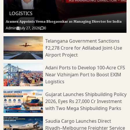
LOGISTICS
Aramex Appoints Veena Bhogaonkar as Managing Director for India
Admin
July 27, 2026
0
Telangana Government Sanctions
₹2,278 Crore for Adilabad Joint-Use
Airport Project
Adani Ports to Develop 100-Acre CFS
Near Vizhinjam Port to Boost EXIM
Logistics
Gujarat Launches Shipbuilding Policy
2026, Eyes Rs 27,000 Cr Investment
with Two Mega Shipbuilding Parks
Saudia Cargo Launches Direct
Riyadh–Melbourne Freighter Service