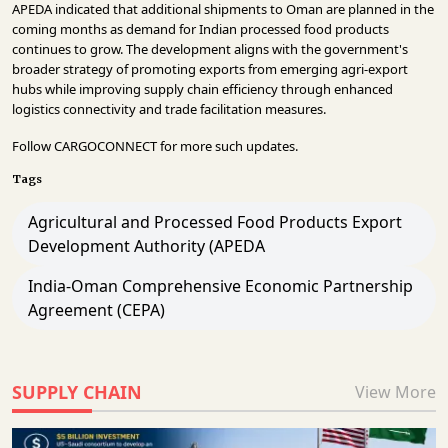
APEDA indicated that additional shipments to Oman are planned in the
coming months as demand for Indian processed food products
continues to grow. The development aligns with the government's
broader strategy of promoting exports from emerging agri-export
hubs while improving supply chain efficiency through enhanced
logistics connectivity and trade facilitation measures.
Follow
CARGOCONNECT
for more such updates.
Tags
Agricultural and Processed Food Products Export
Development Authority (APEDA
India-Oman Comprehensive Economic Partnership
Agreement (CEPA)
SUPPLY CHAIN
View More