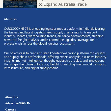
to Expand Australia Trade
About us
CARGOCONNECT is a leading logistics media platform in India, delivering
the fastest and latest logistics news, supply chain insights, transport
industry updates, warehousing trends, air cargo developments, shipping
news, rail freight analysis, and e-commerce logistics coverage for
professionals across the global logistics ecosystem.
Our objective is to build a trusted knowledge-sharing platform for logistics
and supply chain professionals, offering expert analysis, exclusive industry
insights, market intelligence, thought leadership articles, and innovations
that shape the future of logistics, freight forwarding, multimodal transport,
infrastructure, and digital supply chains.
About Us
Advertise With Us
Careers