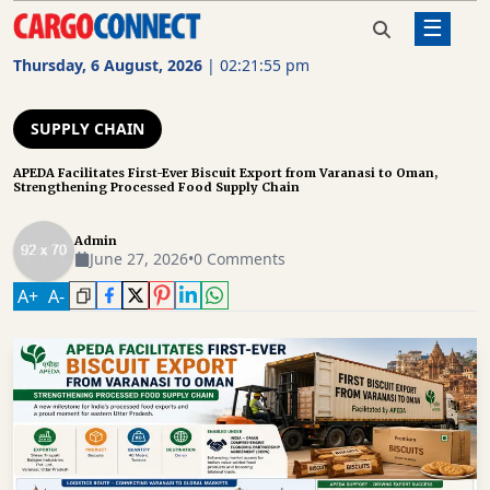
☰
Home
Supply Chain
APEDA Facilitates First-Ever
Biscuit Export from Varanasi to
Thursday, 6 August, 2026
|
02:21:56 pm
Oman, Strengthening Processed
AIR
Food Supply Chain
CARGO
SUPPLY CHAIN
SHIPPING
APEDA Facilitates First-Ever Biscuit Export from Varanasi to Oman,
Strengthening Processed Food Supply Chain
RAIL
FREIGHT
Admin
June 27, 2026
•
0 Comments
ROAD
A
+
A
-
FREIGHT
LOGISTICS
SUPPLY
CHAIN
WAREHOUSING