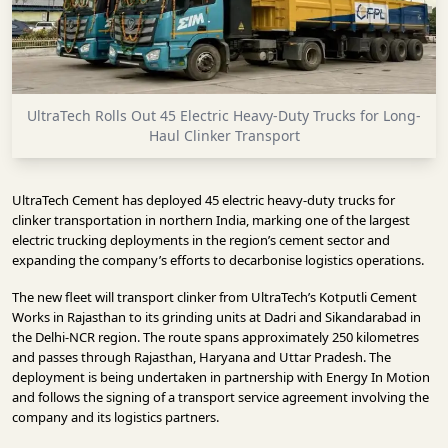
INFRASTRUCTURE
TECHNOLOGY
INTERVIEWS
UltraTech Rolls Out 45 Electric Heavy-Duty Trucks for Long-
OPINION
Haul Clinker Transport
PIECE
VIDEOS
UltraTech Cement has deployed 45 electric heavy-duty trucks for
clinker transportation in northern India, marking one of the largest
MAGAZINE
electric trucking deployments in the region’s cement sector and
expanding the company’s efforts to decarbonise logistics operations.
OUR
The new fleet will transport clinker from UltraTech’s Kotputli Cement
EVENTS
Works in Rajasthan to its grinding units at Dadri and Sikandarabad in
the Delhi-NCR region. The route spans approximately 250 kilometres
and passes through Rajasthan, Haryana and Uttar Pradesh. The
deployment is being undertaken in partnership with Energy In Motion
and follows the signing of a transport service agreement involving the
company and its logistics partners.