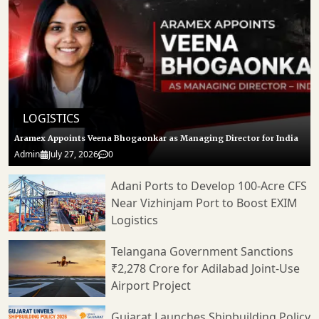
LOGISTICS
Aramex Appoints Veena Bhogaonkar as Managing Director for India
Admin
July 27, 2026
0
Adani Ports to Develop 100-Acre CFS
Near Vizhinjam Port to Boost EXIM
Logistics
Telangana Government Sanctions
₹2,278 Crore for Adilabad Joint-Use
Airport Project
Gujarat Launches Shipbuilding Policy