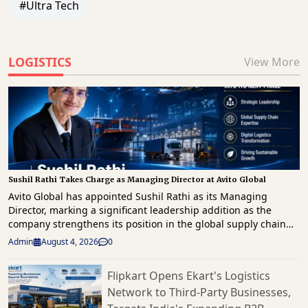
#Ultra Tech
LOGISTICS
View More
Sushil Rathi Takes Charge as Managing Director at Avito Global
Avito Global has appointed Sushil Rathi as its Managing
Director, marking a significant leadership addition as the
company strengthens its position in the global supply chain
and logistics sector. A seasoned industry professional with
Admin
August 4, 2026
0
over four decades of experience across supply chain
management, logistics, manufacturing, consulting, and
Flipkart Opens Ekart's Logistics
business transformation, Rathi brings extensive leadership
Network to Third-Party Businesses,
expertise to his new role. His appointment is expected to
support Avito Global's strategic growth plans, operational