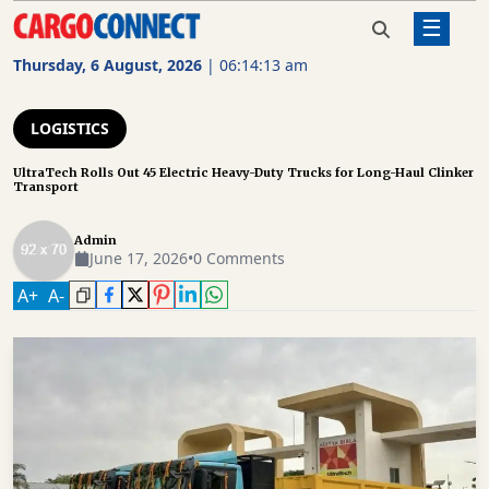
☰
Home
Logistics
UltraTech Rolls Out 45 Electric Heavy-
Duty Trucks for Long-Haul Clinker
Thursday, 6 August, 2026
|
06:14:13 am
Transport
AIR
CARGO
LOGISTICS
SHIPPING
UltraTech Rolls Out 45 Electric Heavy-Duty Trucks for Long-Haul Clinker
Transport
RAIL
FREIGHT
Admin
June 17, 2026
•
0 Comments
ROAD
A
+
A
-
FREIGHT
LOGISTICS
SUPPLY
CHAIN
WAREHOUSING