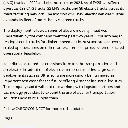
(LNG) trucks in 2022 and electric trucks in 2024. As of FY26, UltraTech
operates 638 CNG trucks, 32 LNG trucks and 89 electric trucks across its
manufacturing network. The addition of 45 new electric vehicles further
expands its fleet of more than 750 green trucks.
The deployment follows a series of electric mobility initiatives
undertaken by the company over the past two years. UltraTech began
testing electric trucks for clinker movement in 2024 and subsequently
scaled up operations on other routes after pilot projects demonstrated
operational feasibility.
As India seeks to reduce emissions from freight transportation and
accelerate the adoption of electric commercial vehicles, large-scale
deployments such as UltraTech’s are increasingly being viewed as
important test cases for the future of long-distance industrial logistics.
The company said it will continue working with logistics partners and
technology providers to expand the use of cleaner transportation
solutions across its supply chain.
Follow
CARGOCONNECT
for more such updates.
Tags