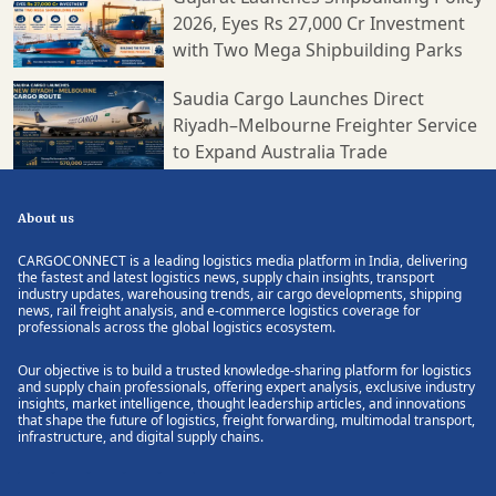
2026, Eyes Rs 27,000 Cr Investment
with Two Mega Shipbuilding Parks
Saudia Cargo Launches Direct
Riyadh–Melbourne Freighter Service
to Expand Australia Trade
About us
CARGOCONNECT is a leading logistics media platform in India, delivering
the fastest and latest logistics news, supply chain insights, transport
industry updates, warehousing trends, air cargo developments, shipping
news, rail freight analysis, and e-commerce logistics coverage for
professionals across the global logistics ecosystem.
Our objective is to build a trusted knowledge-sharing platform for logistics
and supply chain professionals, offering expert analysis, exclusive industry
insights, market intelligence, thought leadership articles, and innovations
that shape the future of logistics, freight forwarding, multimodal transport,
infrastructure, and digital supply chains.