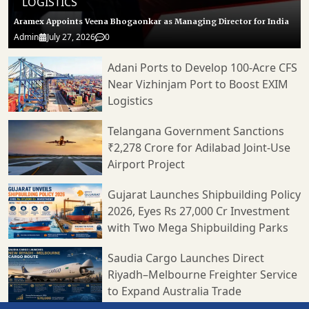
LOGISTICS
Aramex Appoints Veena Bhogaonkar as Managing Director for India
Admin
July 27, 2026
0
Adani Ports to Develop 100-Acre CFS
Near Vizhinjam Port to Boost EXIM
Logistics
Telangana Government Sanctions
₹2,278 Crore for Adilabad Joint-Use
Airport Project
Gujarat Launches Shipbuilding Policy
2026, Eyes Rs 27,000 Cr Investment
with Two Mega Shipbuilding Parks
Saudia Cargo Launches Direct
Riyadh–Melbourne Freighter Service
to Expand Australia Trade