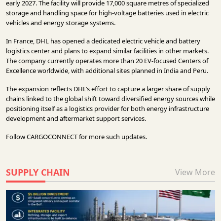
early 2027. The facility will provide 17,000 square metres of specialized
storage and handling space for high-voltage batteries used in electric
vehicles and energy storage systems.
In France, DHL has opened a dedicated electric vehicle and battery
logistics center and plans to expand similar facilities in other markets.
The company currently operates more than 20 EV-focused Centers of
Excellence worldwide, with additional sites planned in India and Peru.
The expansion reflects DHL’s effort to capture a larger share of supply
chains linked to the global shift toward diversified energy sources while
positioning itself as a logistics provider for both energy infrastructure
development and aftermarket support services.
Follow
CARGOCONNECT
for more such updates.
SUPPLY CHAIN
View More