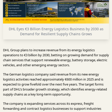
INFRASTRUCTURE
TECHNOLOGY
INTERVIEWS
DHL Eyes €3 Billion Energy Logistics Business by 2030 as
OPINION
Demand for Resilient Supply Chains Grows
PIECE
VIDEOS
DHL Group plans to increase revenue from its energy logistics
operations to €3 billion by 2030, betting on growing demand for supply
MAGAZINE
chain services that support renewable energy, battery storage, electric
vehicles, and other emerging energy sectors.
OUR
The German logistics company said revenue from its new energy
EVENTS
logistics activities reached approximately €600 million in 2025 and is
expected to grow fivefold over the next five years. The target forms
part of DHL’s broader growth strategy, which identifies energy-related
supply chains as a key long-term opportunity.
The company is expanding services across its express, freight
forwarding and contract logistics businesses to support industries