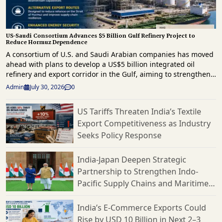
US-Saudi Consortium Advances $5 Billion Gulf Refinery Project to
Reduce Hormuz Dependence
A consortium of U.S. and Saudi Arabian companies has moved
ahead with plans to develop a US$5 billion integrated oil
refinery and export corridor in the Gulf, aiming to strengthen
regional energy infrastructure and reduce reliance on the
Admin
July 30, 2026
0
strategically important Strait of Hormuz for crude exports. The
project comes as geopolitical tensions continue to disrupt
US Tariffs Threaten India’s Textile
energy supply routes across the Middle East. The proposed
Export Competitiveness as Industry
development will combine refining, storage and export
infrastructure, enabling crude oil to be processed and
Seeks Policy Response
shipped through alternative routes outside the Strait of
Hormuz. The initiative is expected to improve supply chain
India-Japan Deepen Strategic
resilience by providing an additional export channel for
Partnership to Strengthen Indo-
petroleum products while supporting uninterrupted access to
Pacific Supply Chains and Maritime
global markets. The project is being developed by the MERA
Oil consortium, which comprises U.S. and Saudi partners.
Cooperation
According to the consortium, the investment is intended to
India’s E-Commerce Exports Could
strengthen the Gulf's downstream energy capabilities at a
Rise by USD 10 Billion in Next 2–3