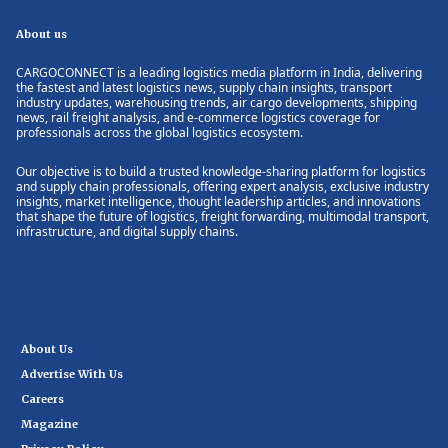
About us
CARGOCONNECT is a leading logistics media platform in India, delivering
the fastest and latest logistics news, supply chain insights, transport
industry updates, warehousing trends, air cargo developments, shipping
news, rail freight analysis, and e-commerce logistics coverage for
professionals across the global logistics ecosystem.
Our objective is to build a trusted knowledge-sharing platform for logistics
and supply chain professionals, offering expert analysis, exclusive industry
insights, market intelligence, thought leadership articles, and innovations
that shape the future of logistics, freight forwarding, multimodal transport,
infrastructure, and digital supply chains.
About Us
Advertise With Us
Careers
Magazine