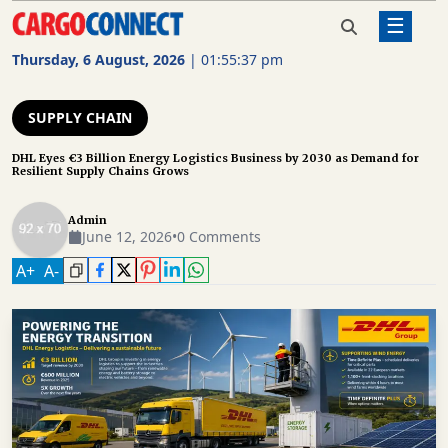
☰
Home
Supply Chain
DHL Eyes €3 Billion Energy
Logistics Business by 2030 as
Thursday, 6 August, 2026
|
01:55:38 pm
Demand for Resilient Supply
AIR
Chains Grows
CARGO
SUPPLY CHAIN
SHIPPING
DHL Eyes €3 Billion Energy Logistics Business by 2030 as Demand for
Resilient Supply Chains Grows
RAIL
FREIGHT
Admin
June 12, 2026
•
0 Comments
ROAD
A
+
A
-
FREIGHT
LOGISTICS
SUPPLY
CHAIN
WAREHOUSING