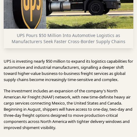
INFRASTRUCTURE
TECHNOLOGY
INTERVIEWS
UPS Pours $50 Million Into Automotive Logistics as
OPINION
Manufacturers Seek Faster Cross-Border Supply Chains
PIECE
VIDEOS
UPS is investing nearly $50 million to expand its logistics capabilities for
automotive and industrial manufacturers, signalling a deeper shift
MAGAZINE
toward higher-value business-to-business freight services as global
supply chains become increasingly time-sensitive and complex.
OUR
The investment includes an expansion of the company’s North
EVENTS
American Air Freight (NAAF) network, with new time-definite heavy air
cargo services connecting Mexico, the United States and Canada.
Beginning in August, shippers will have access to one-day, two-day and
three-day freight options designed to move production-critical
components across North America with tighter delivery windows and
improved shipment visibility.