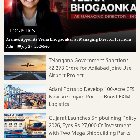
LOGISTICS
Aramex Appoints Veena Bhogaonkar as Managing Director for India
Admin
July 27, 2026
0
Telangana Government Sanctions
₹2,278 Crore for Adilabad Joint-Use
Airport Project
Adani Ports to Develop 100-Acre CFS
Near Vizhinjam Port to Boost EXIM
Logistics
Gujarat Launches Shipbuilding Policy
2026, Eyes Rs 27,000 Cr Investment
with Two Mega Shipbuilding Parks