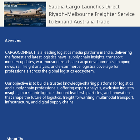
Saudia Cargo Launches Direct
Riyadh–Melbourne Freighter Service
to Expand Australia Trade
About us
CARGOCONNECT is a leading logistics media platform in India, delivering
the fastest and latest logistics news, supply chain insights, transport
industry updates, warehousing trends, air cargo developments, shipping
news, rail freight analysis, and e-commerce logistics coverage for
professionals across the global logistics ecosystem.
Our objective is to build a trusted knowledge-sharing platform for logistics
and supply chain professionals, offering expert analysis, exclusive industry
insights, market intelligence, thought leadership articles, and innovations
that shape the future of logistics, freight forwarding, multimodal transport,
infrastructure, and digital supply chains.
About Us