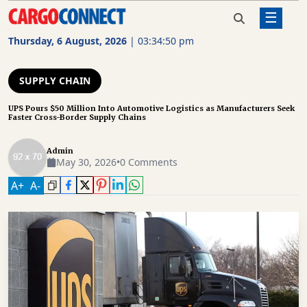
☰
Home
Supply Chain
UPS Pours $50 Million Into
Automotive Logistics as
Thursday, 6 August, 2026
|
03:34:50 pm
Manufacturers Seek Faster
AIR
Cross-Border Supply Chains
CARGO
SUPPLY CHAIN
SHIPPING
UPS Pours $50 Million Into Automotive Logistics as Manufacturers Seek
Faster Cross-Border Supply Chains
RAIL
FREIGHT
Admin
May 30, 2026
•
0 Comments
ROAD
A
+
A
-
FREIGHT
LOGISTICS
SUPPLY
CHAIN
WAREHOUSING