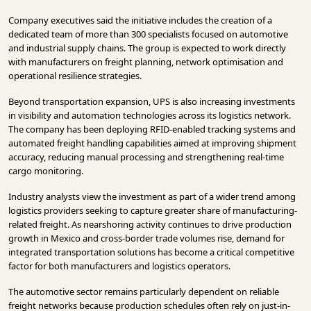
Company executives said the initiative includes the creation of a
dedicated team of more than 300 specialists focused on automotive
and industrial supply chains. The group is expected to work directly
with manufacturers on freight planning, network optimisation and
operational resilience strategies.
Beyond transportation expansion, UPS is also increasing investments
in visibility and automation technologies across its logistics network.
The company has been deploying RFID-enabled tracking systems and
automated freight handling capabilities aimed at improving shipment
accuracy, reducing manual processing and strengthening real-time
cargo monitoring.
Industry analysts view the investment as part of a wider trend among
logistics providers seeking to capture greater share of manufacturing-
related freight. As nearshoring activity continues to drive production
growth in Mexico and cross-border trade volumes rise, demand for
integrated transportation solutions has become a critical competitive
factor for both manufacturers and logistics operators.
The automotive sector remains particularly dependent on reliable
freight networks because production schedules often rely on just-in-