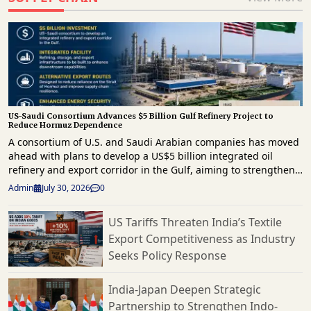
US-Saudi Consortium Advances $5 Billion Gulf Refinery Project to
Reduce Hormuz Dependence
A consortium of U.S. and Saudi Arabian companies has moved
ahead with plans to develop a US$5 billion integrated oil
refinery and export corridor in the Gulf, aiming to strengthen
regional energy infrastructure and reduce reliance on the
Admin
July 30, 2026
0
strategically important Strait of Hormuz for crude exports. The
project comes as geopolitical tensions continue to disrupt
US Tariffs Threaten India’s Textile
energy supply routes across the Middle East. The proposed
Export Competitiveness as Industry
development will combine refining, storage and export
infrastructure, enabling crude oil to be processed and
Seeks Policy Response
shipped through alternative routes outside the Strait of
Hormuz. The initiative is expected to improve supply chain
India-Japan Deepen Strategic
resilience by providing an additional export channel for
Partnership to Strengthen Indo-
petroleum products while supporting uninterrupted access to