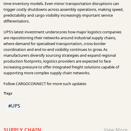
time inventory models. Even minor transportation disruptions can
trigger costly shutdowns across assembly operations, making speed,
predictability and cargo visibility increasingly important service
differentiators.
UPS’s latest investment underscores how major logistics companies
are repositioning their networks around industrial supply chains,
where demand for specialised transportation, cross-border
coordination and end-to-end visibility continues to grow. As
manufacturers diversify sourcing strategies and expand regional
production footprints, logistics providers are expected to face
increasing pressure to offer integrated freight solutions capable of
supporting more complex supply chain networks.
Follow
CARGOCONNECT
for more such updates
Tags
#UPS
SUPPLY CHAIN
View More