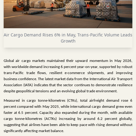
INFRASTRUCTURE
TECHNOLOGY
INTERVIEWS
Air Cargo Demand Rises 6% in May, Trans-Pacific Volume Leads
OPINION
Growth
PIECE
VIDEOS
Global air cargo markets maintained their upward momentum in May 2026,
with worldwide demand increasing 6 percent year-on-year, supported by robust
MAGAZINE
trans-Pacific trade flows, resilient e-commerce shipments, and improving
business confidence. The latest market data from the International Air Transport
OUR
Association (IATA) indicates that the sector continues to demonstrate resilience
EVENTS
despite geopolitical tensions and an evolving global trade environment.
Measured in cargo tonne-kilometres (CTKs), total airfreight demand rose 6
percent compared with May 2025, while international cargo demand grew even
faster at 6.5 percent. Capacity also expanded during the month, with available
cargo tonne-kilometres (ACTKs) increasing by around 6.2 percent globally,
suggesting that airlines have been able to keep pace with rising demand without
significantly affecting market balance.