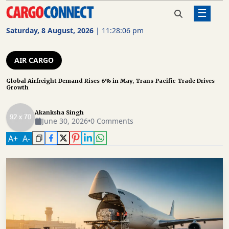
☰
Home
Air Cargo
Global Airfreight Demand Rises 6%
in May, Trans-Pacific Trade Drives
Saturday, 8 August, 2026
|
11:28:07 pm
Growth
AIR
CARGO
AIR CARGO
SHIPPING
Global Airfreight Demand Rises 6% in May, Trans-Pacific Trade Drives
Growth
RAIL
FREIGHT
Akanksha Singh
June 30, 2026
•
0 Comments
ROAD
A
+
A
-
FREIGHT
LOGISTICS
SUPPLY
CHAIN
WAREHOUSING