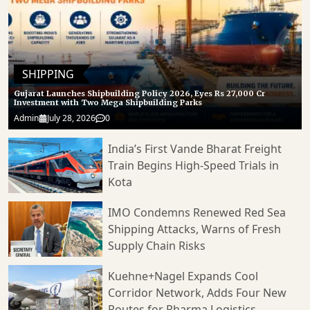
SHIPPING
Gujarat Launches Shipbuilding Policy 2026, Eyes Rs 27,000 Cr
Investment with Two Mega Shipbuilding Parks
Admin
July 28, 2026
0
India’s First Vande Bharat Freight
Train Begins High-Speed Trials in
Kota
IMO Condemns Renewed Red Sea
Shipping Attacks, Warns of Fresh
Supply Chain Risks
Kuehne+Nagel Expands Cool
Corridor Network, Adds Four New
Routes for Pharma Logistics