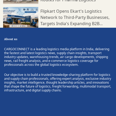
Flipkart Opens Ekart's Logistics
Network to Third-Party Businesses,
Targets India's Expanding B2B
Supply Chain Market
About us
CARGOCONNECT is a leading logistics media platform in India, delivering
the fastest and latest logistics news, supply chain insights, transport
industry updates, warehousing trends, air cargo developments, shipping
news, rail freight analysis, and e-commerce logistics coverage for
professionals across the global logistics ecosystem.
Our objective is to build a trusted knowledge-sharing platform for logistics
and supply chain professionals, offering expert analysis, exclusive industry
insights, market intelligence, thought leadership articles, and innovations
that shape the future of logistics, freight forwarding, multimodal transport,
infrastructure, and digital supply chains.