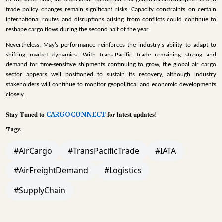
trade policy changes remain significant risks. Capacity constraints on certain
international routes and disruptions arising from conflicts could continue to
reshape cargo flows during the second half of the year.
Nevertheless, May's performance reinforces the industry's ability to adapt to
shifting market dynamics. With trans-Pacific trade remaining strong and
demand for time-sensitive shipments continuing to grow, the global air cargo
sector appears well positioned to sustain its recovery, although industry
stakeholders will continue to monitor geopolitical and economic developments
closely.
CARGOCONNECT
𝐒𝐭𝐚𝐲
𝐓𝐮𝐧𝐞𝐝
𝐭𝐨
𝐟𝐨𝐫
𝐥𝐚𝐭𝐞𝐬𝐭
𝐮𝐩𝐝𝐚𝐭𝐞𝐬
!
Tags
#AirCargo
#TransPacificTrade
#IATA
#AirFreightDemand
#Logistics
#SupplyChain