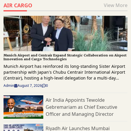
AIR CARGO
View More
Munich Airport and Centrair Expand Strategic Collaboration on Airport
Innovation and Cargo Technologies
Munich Airport has reinforced its long-standing Sister Airport
partnership with Japan's Chubu Centrair International Airport
(Centrair), hosting a high-level delegation for a multi-day
knowledge exchange focused on innovation, operational
Admin
August 7, 2026
0
excellence, digital transformation and future airport
development. The delegation, led by Centrair President & CEO
Air India Appoints Tewolde
Hironori Kagohashi, was welcomed by Munich Airport CEO,
Gebremariam as Chief Executive
Jost Lammers as both airports reaffirmed their commitment to
strengthening international collaboration and sharing best
Officer and Managing Director
practices across airport operations, passenger services and
commercial development. Highlighting the significance of the
Riyadh Air Launches Mumbai
partnership, Lammers said that by sharing experiences and