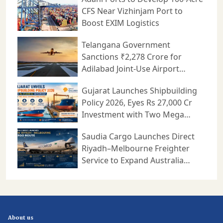
CFS Near Vizhinjam Port to
Boost EXIM Logistics
Telangana Government
Sanctions ₹2,278 Crore for
Adilabad Joint-Use Airport
Project
Gujarat Launches Shipbuilding
Policy 2026, Eyes Rs 27,000 Cr
Investment with Two Mega
Shipbuilding Parks
Saudia Cargo Launches Direct
Riyadh–Melbourne Freighter
Service to Expand Australia
Trade
About us