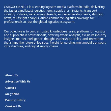
CARGOCONNECT is a leading logistics media platform in India, delivering
the fastest and latest logistics news, supply chain insights, transport
industry updates, warehousing trends, air cargo developments, shipping
news, rail freight analysis, and e-commerce logistics coverage for
professionals across the global logistics ecosystem.
Our objective is to build a trusted knowledge-sharing platform for logistics
and supply chain professionals, offering expert analysis, exclusive industry
insights, market intelligence, thought leadership articles, and innovations
that shape the future of logistics, freight forwarding, multimodal transport,
infrastructure, and digital supply chains.
About Us
Advertise With Us
Careers
Magazine
Privacy Policy
Contact Us