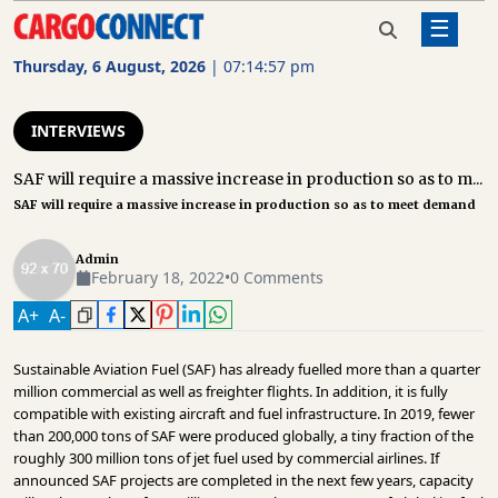
☰
Home
Interviews
SAF will require a massive increase
in production so as to meet
Thursday, 6 August, 2026
|
07:14:57 pm
demand
AIR
CARGO
INTERVIEWS
SHIPPING
SAF will require a massive increase in production so as to m...
SAF will require a massive increase in production so as to meet demand
RAIL
FREIGHT
Admin
February 18, 2022
•
0 Comments
ROAD
FREIGHT
A
+
A
-
LOGISTICS
Sustainable Aviation Fuel (SAF) has already fuelled more than a quarter
million commercial as well as freighter flights. In addition, it is fully
SUPPLY
compatible with existing aircraft and fuel infrastructure. In 2019, fewer
CHAIN
than 200,000 tons of SAF were produced globally, a tiny fraction of the
roughly 300 million tons of jet fuel used by commercial airlines. If
WAREHOUSING
announced SAF projects are completed in the next few years, capacity