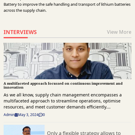
Battery to improve the safe handling and transport of lithium batteries
across the supply chain.
INTERVIEWS
View More
A multifaceted approach focussed on continuous improvement and
innovation
As we all know, supply chain management encompasses a multifaceted approach to streamline operations, optimise resources, and meet customer demands efficiently. Integrating the entire supply chain involves aligning and synchronising all components, processes, and stakeholders involved—from suppliers to end consumers. Most importantly, an integrated supply chain leverages technology and standardised processes to achieve seamless coordination, visibility, and data sharing across the entire value chain. As businesses navigate the complexities of today’s global marketplace, harnessing the power of an innovative supply chain through enabling technological advancements and process improvements is crucial for establishing resilient, responsive, and future-ready supply chain ecosystems. These aspects are brought together by three crucial elements: technology as the backbone of innovative supply chains, continuous improvement throughout the entire supply chain, and network structures driven by transparent communication and end-to-end visibility. Harish Singh, Head – Supply Chain, Burgerama talks about the amalgamation of these key elements that enable organisations like Burgerama to stay ahead in a rapidly evolving business landscape, fostering innovation and sustainable growth in the realm of supply chain management features. Excerpts by UPAMANYU BORAH from a recent interaction. Genesis and Operations Founded in 2018 by Kabir, Viraaj, and Vivek, Burgerama is a flavour-packed tale of the juiciest cheeseburgers in India. Starting strong in Sushant Lok in October 2018, not even a global pandemic could halt this culinary sensation. What sets Burgerama apart? It's the explosion of taste in every bite, achieved through meticulous ingredient selection and an unwavering commitment to authenticity. Beyond just a food joint, Burgerama is a narrative of enduring friendship and an unyielding quest to craft the perfect burger experience. Now operating 14 delivery outlets across Delhi NCR, Chandigarh, and Bangalore, Burgerama has come to be known for its passionate team, true-to-form flavours and genuinely delicious products, creating a truly unique burger experience for all. Adapting to Macro Challenges In recent times, our burger brand has experienced both positive and negative impacts from the macro environment. A shift towards healthier eating habits has inspired us to innovate our menu, offering diverse options with high-quality, nutritious ingredients, expanding our appeal. Embracing sustainability, we've adopted eco-friendly packaging and responsible sourcing, aligning with evolving consumer values. However, challenges persist. Fluctuating commodity prices and supply chain disruptions occasionally affect our quality and pricing consistency. To address this, we've prioritised supply chain flexibility. Technological investments and strategic partnerships enable swift responses to unforeseen circumstances. Building relationships with multiple suppliers and agile inventory management mitigate localised disruptions. Our logistics infrastructure, designed for agility, includes contingency plans and alternative routes, ensuring seamless operations. Despite macro challenges, our commitment to a flexible supply chain empowers us to navigate obstacles effectively, ensuring consistent delivery of quality burgers to our customers under any circumstances. Global Benchmarks, Local Adaptations Our burger brand prioritises a consistent supply through tech-driven forecasting, strategic partnerships, and global benchmarking. Leveraging predictive analytics, we adjust production to minimise shortages or overstocking. Long-term relationships with suppliers ensure transparent operations, from sourcing to delivery. We adapt successful global practices through benchmarking and continually improve through audits, adopting new technologies or optimising routes. Our commitment to agility and learning from global benchmarks ensures a reliable supply chain, meeting dynamic customer demands. Cost Management Methods In the face of escalating input costs, especially in a landscape where our primary business operates through Zomato and Swiggy, our commitment remains to shield end consumers from additional financial burdens. Our strategy is multi-faceted, emphasising cost management without compromising quality or transferring extra expenses to the customer. Internally, we relentlessly optimise operations, streamlining processes from sourcing to distribution to enhance efficiency and minimise wastage throughout the supply chain. Furthermore, we are resolute in absorbing a certain degree of these cost increases within our operations, ensuring that the quality, value, and experience associated with our brand remain uncompromised. Collaborating closely with our suppliers and distributors, we navigate peak input costs by absorbing some of the financial pressures internally, ultimately ensuring that the end consumer is spared from additional financial strains. Automation advancements in Operations Harnessing advanced information technology has been transformative for our supply chain. Integration of cutting-edge solutions has significantly boosted efficiency, agility, and responsiveness. A key initiative involves implementing robust inventory management systems driven by machine learning algorithms. These systems enhance demand forecasting, optimise inventory levels, and predict supply chain disruptions. This proactive approach ensures balanced stock levels at both outlet and warehouse, preventing excesses or shortages. Automation further streamlines operations, with an indent planning tool seamlessly integrated into our inventory management for more precise order fulfillment planning. Strong Partnerships: Key to minimising disruptions In India's supply chain landscape, seamless coordination among suppliers, distributors, and logistics partners is crucial. Our approach emphasises robust communication channels, fostering transparency, strategy alignment, and quick problem-solving. During crises, like recent disruptions, our coordination becomes even more vital. Swift adaptations, such as diversifying supply channels and optimising stock, help us navigate challenges. Strong partner relationships minimise disruptions. Despite widespread implications, our focus stays on fostering collaborations and open communication to navigate challenges effectively and deliver quality service in alignment with the dynamic Indian market. Logistics: Enabling Our Burger Success In our burger brand's success story in India, logistics plays a vital role, serving as the backbone of our operations. Entrusting specific functions to external partners, such as transportation and warehousing, ensures efficient delivery routes and streamlined distribution. While external partners handle certain tasks, the majority of logistics operations, including inventory management and strategic planning, are internally controlled. This internal control is crucial for optimising inventory, anticipating market demands, and maintaining a smooth product flow. With approximately 90 per cent of logistics operations managed internally, we strike a balance, leveraging external expertise while retaining control over core functions. This collaborative strategy ensures the benefits of specialised skills from partners, coupled with the agility needed to adapt to India's unique market demands. Win-Win Partnerships In selecting logistics partners for our Indian operations, we prioritise reliability, scalability, and technological proficiency. Timely and consistent deliveries are crucial, requiring partners adaptable to India's dynamic landscape. We emphasise technology-driven solutions, favoring partners with advanced tracking systems and route optimisation. Cost-effectiveness is key, seeking competitive pricing without compromising service quality. Transparency, compliance with regulations, and a customer-centric approach are foundational criteria. Thorough evaluations and trial periods ensure compatibility and strong partnerships, ensuring a smooth and efficient logistics operation for our burger brand in India. Efficient Transportation Strategies In response to the evolving logistics landscape in India, our policies and strategies pivot towards embracing alternative transport modes and optimising routes for efficient outsourcing of logistics services. We advocate for multimodal transport, acknowledging the strengths of various modes like road and rail to optimise cost, time, and environmental impact. Prioritising route optimisation through advanced technologies enables us to minimise transit times and costs, leveraging data-driven analytics to assess traffic patterns and road conditions. Collaboration with specialised 3PL service providers in alternative transport modes enhances our network efficiency. Recognising the last-mile delivery challenge in India, our policies explore innovative solutions, including partnerships with local services and micro-warehousing strategies. The emphasis on adaptability and agility allows us to respond dynamically to market dynamics, embracing new transport modes for enhanced efficiency or reduced environmental impact. Continuous evaluation and improvement are ingrained in our policies, fostering a diversified and adaptable logistics framework that ensures efficient supply chain operations for our business. Warehousing strategies that alleviates the bottom-line To optimise our operations, we strategically position warehouses for proximity to major consumption centers, minimising transportation costs and reducing delivery times across India. Leveraging technology, we implement warehouse management systems and plan to introduce barcode systems for enhanced accuracy. Embracing lean principles, we focus on continuous improvement, eliminating non-value-added activities, and maintaining e
Admin
May 3, 2024
0
Only a flexible strategy allows to