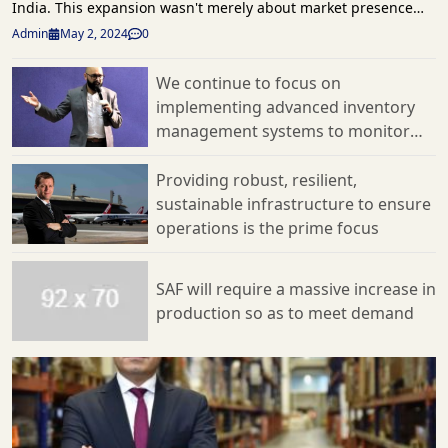
Admin
May 2, 2024
0
We continue to focus on
implementing advanced inventory
management systems to monitor
and adjust inventory levels in real-
time
Providing robust, resilient,
sustainable infrastructure to ensure
operations is the prime focus
SAF will require a massive increase in
production so as to meet demand