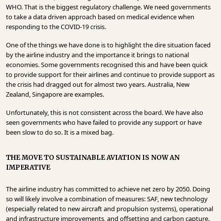
WHO. That is the biggest regulatory challenge. We need governments
to take a data driven approach based on medical evidence when
responding to the COVID-19 crisis.
One of the things we have done is to highlight the dire situation faced
by the airline industry and the importance it brings to national
economies. Some governments recognised this and have been quick
to provide support for their airlines and continue to provide support as
the crisis had dragged out for almost two years. Australia, New
Zealand, Singapore are examples.
Unfortunately, this is not consistent across the board. We have also
seen governments who have failed to provide any support or have
been slow to do so. It is a mixed bag.
THE MOVE TO SUSTAINABLE AVIATION IS NOW AN
IMPERATIVE
The airline industry has committed to achieve net zero by 2050. Doing
so will likely involve a combination of measures: SAF, new technology
(especially related to new aircraft and propulsion systems), operational
and infrastructure improvements, and offsetting and carbon capture.