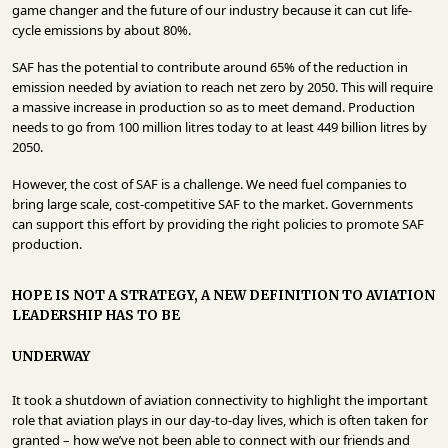
game changer and the future of our industry because it can cut life-
cycle emissions by about 80%.
SAF has the potential to contribute around 65% of the reduction in
emission needed by aviation to reach net zero by 2050. This will require
a massive increase in production so as to meet demand. Production
needs to go from 100 million litres today to at least 449 billion litres by
2050.
However, the cost of SAF is a challenge. We need fuel companies to
bring large scale, cost-competitive SAF to the market. Governments
can support this effort by providing the right policies to promote SAF
production.
HOPE IS NOT A STRATEGY, A NEW DEFINITION TO AVIATION
LEADERSHIP HAS TO BE
UNDERWAY
It took a shutdown of aviation connectivity to highlight the important
role that aviation plays in our day-to-day lives, which is often taken for
granted – how we’ve not been able to connect with our friends and