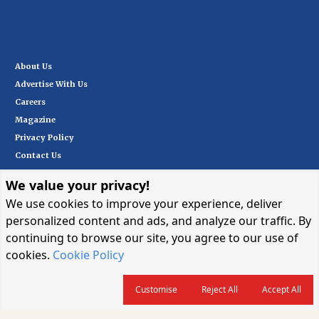
offered to meet the needs of customers.
About Us
Advertise With Us
Careers
Magazine
Privacy Policy
Contact Us
We value your privacy!
Subscribe
We use cookies to improve your experience, deliver
personalized content and ads, and analyze our traffic. By
continuing to browse our site, you agree to our use of
I want in
→
cookies.
Cookie Policy
Customise
Reject All
Accept All
© 2026 CARGOCONNECT. ALL RIGHTS RESERVED.