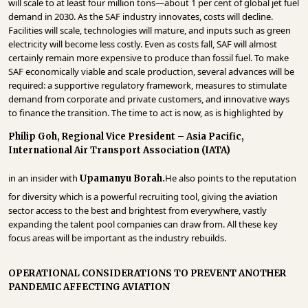
will scale to at least four million tons—about 1 per cent of global jet fuel
INFRASTRUCTURE
demand in 2030. As the SAF industry innovates, costs will decline.
Facilities will scale, technologies will mature, and inputs such as green
TECHNOLOGY
electricity will become less costly. Even as costs fall, SAF will almost
certainly remain more expensive to produce than fossil fuel. To make
INTERVIEWS
SAF economically viable and scale production, several advances will be
required: a supportive regulatory framework, measures to stimulate
OPINION
demand from corporate and private customers, and innovative ways
PIECE
to finance the transition. The time to act is now, as is highlighted by
VIDEOS
Philip Goh, Regional Vice President – Asia Pacific,
International Air Transport Association (IATA)
MAGAZINE
in an insider with
He also points to the reputation
Upamanyu Borah.
OUR
for diversity which is a powerful recruiting tool, giving the aviation
EVENTS
sector access to the best and brightest from everywhere, vastly
expanding the talent pool companies can draw from. All these key
focus areas will be important as the industry rebuilds.
OPERATIONAL CONSIDERATIONS TO PREVENT ANOTHER
PANDEMIC AFFECTING AVIATION