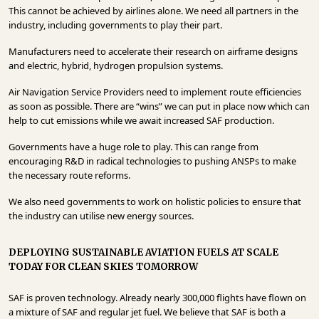
This cannot be achieved by airlines alone. We need all partners in the
industry, including governments to play their part.
Manufacturers need to accelerate their research on airframe designs
and electric, hybrid, hydrogen propulsion systems.
Air Navigation Service Providers need to implement route efficiencies
as soon as possible. There are “wins” we can put in place now which can
help to cut emissions while we await increased SAF production.
Governments have a huge role to play. This can range from
encouraging R&D in radical technologies to pushing ANSPs to make
the necessary route reforms.
We also need governments to work on holistic policies to ensure that
the industry can utilise new energy sources.
DEPLOYING SUSTAINABLE AVIATION FUELS AT SCALE
TODAY FOR CLEAN SKIES TOMORROW
SAF is proven technology. Already nearly 300,000 flights have flown on
a mixture of SAF and regular jet fuel. We believe that SAF is both a