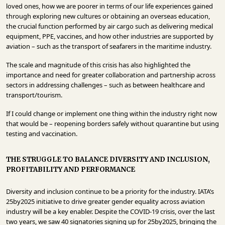
loved ones, how we are poorer in terms of our life experiences gained
through exploring new cultures or obtaining an overseas education,
the crucial function performed by air cargo such as delivering medical
equipment, PPE, vaccines, and how other industries are supported by
aviation – such as the transport of seafarers in the maritime industry.
The scale and magnitude of this crisis has also highlighted the
importance and need for greater collaboration and partnership across
sectors in addressing challenges – such as between healthcare and
transport/tourism.
If I could change or implement one thing within the industry right now
that would be – reopening borders safely without quarantine but using
testing and vaccination.
THE STRUGGLE TO BALANCE DIVERSITY AND INCLUSION,
PROFITABILITY AND PERFORMANCE
Diversity and inclusion continue to be a priority for the industry. IATA’s
25by2025 initiative to drive greater gender equality across aviation
industry will be a key enabler. Despite the COVID-19 crisis, over the last
two years, we saw 40 signatories signing up for 25by2025, bringing the