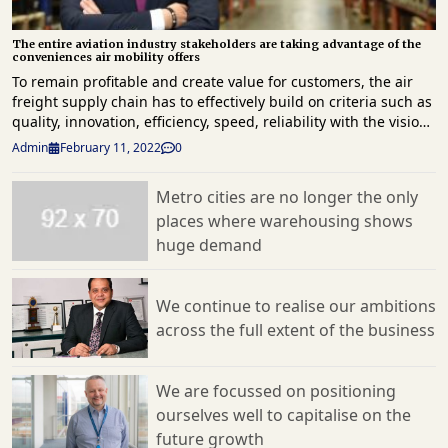
The entire aviation industry stakeholders are taking advantage of the
conveniences air mobility offers
To remain profitable and create value for customers, the air
freight supply chain has to effectively build on criteria such as
quality, innovation, efficiency, speed, reliability with the vision
to be open to all sectors and offer innovative products,
Admin
February 11, 2022
0
services and operations that can help the industry flourish.
The explosive growth of on-line shopping alone will keep the
Metro cities are no longer the only
air cargo sector very healthy in 2022 and beyond, and carriers
places where warehousing shows
like Turkish Cargo are starting to use big data research in
creative ways to increase cargo yields and introduce more
huge demand
velocity into shipper’s supply chains. While economies of
scope are characterised by efficiencies formed by variety,
economies of scale are instead characterised by volume.
We continue to realise our ambitions
Economies of scale, for instance, helped Turkish Cargo
across the full extent of the business
maintain sustainable success within its air cargo operations
conducted to all over the world. According to Fatih Ciğal, the
airline’s Senior Vice President of Cargo Marketing, they
We are focussed on positioning
continue to script success with more effective solutions by
ourselves well to capitalise on the
developing and using new technologies and innovative
future growth
approaches. One of the significant examples of these