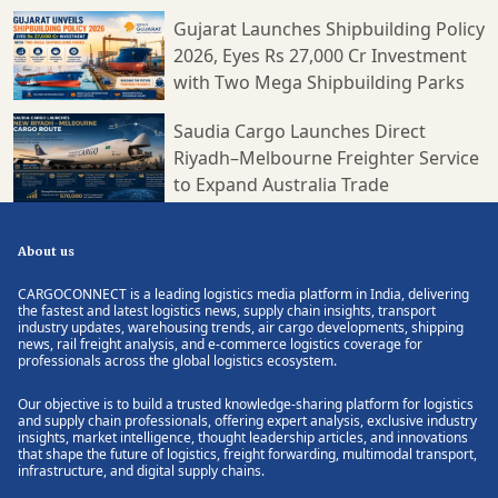
younger freighter fleet during recent years. Two per cent of
global carbon emissions are generated purely by aviation,
Gujarat Launches Shipbuilding Policy
given the fact that the share of aviation is lower as compared
2026, Eyes Rs 27,000 Cr Investment
to that of maritime transportation which constitutes 4 per cent
with Two Mega Shipbuilding Parks
of global carbon emissions. However, air cargo is the only
mode of transport within which carbon emission per shipment
Saudia Cargo Launches Direct
is the highest. All stakeholders of the air cargo industry have
Riyadh–Melbourne Freighter Service
therefore set the foot forward to play a key role in the
accomplishment of carbon emission targets they have set for
to Expand Australia Trade
themselves and subsequently for the aviation industry.
ENOUGH SCOPE FOR OFFERINGS AND CAPACITY TO BLOOM
AND GROW Turkish Cargo has been operating one of the
About us
world's largest airfreight networks and stands as the fastest
growing air cargo brand in the world. We are proud to say that
CARGOCONNECT is a leading logistics media platform in India, delivering
the fastest and latest logistics news, supply chain insights, transport
we transport 1 each 20 shipments transported worldwide and
industry updates, warehousing trends, air cargo developments, shipping
we further aim to adapt rapidly to the new market dynamics
news, rail freight analysis, and e-commerce logistics coverage for
by acting proactively in order to take the right position in the
professionals across the global logistics ecosystem.
industry. Turkish Cargo increased global market share to 5.4
per cent according to September 2021 data and reached 97
Our objective is to build a trusted knowledge-sharing platform for logistics
and supply chain professionals, offering expert analysis, exclusive industry
international destinations with cargo freighters. This means
insights, market intelligence, thought leadership articles, and innovations
the world's largest network of cargo freighters. As we target to
that shape the future of logistics, freight forwarding, multimodal transport,
become one of the top three air bridges of the world, we
infrastructure, and digital supply chains.
continue to expand our network and fleet along with services