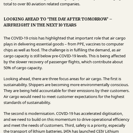
total to over 80 aviation related companies.
LOOKING AHEAD TO ‘THE DAY AFTER TOMORROW’ –
AIRFREIGHT IN THE NEXT 10 YEARS
The COVID-19 crisis has highlighted that important role that air cargo
plays in delivering essential goods – from PPE, vaccines to computer
chips as well as food. The challenge is in fulfiling the demand, as air
cargo capacity is still below pre-COVID-19 levels. This is being affected
by the slower recovery of passenger flights, which contribute about
50% of cargo capacity.
Looking ahead, there are three focus areas for air cargo. The first is
sustainability. Shippers are becoming more environmentally conscious.
They are being held accountable for their emissions by their customers.
Air cargo would need to meet customer expectations for the highest
standards of sustainability.
The second is modernisation. COVID-19 has accelerated digitisation,
and we need to build on this momentum to drive operational efficiency
and meet the needs of customers. Third, safety is a priority, especially
the transport of lithium batteries. IATA has launched CEIV Lithium