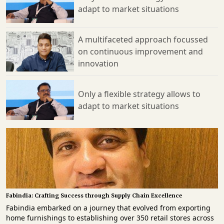
adapt to market situations
A multifaceted approach focussed
on continuous improvement and
innovation
Only a flexible strategy allows to
adapt to market situations
Fabindia: Crafting Success through Supply Chain Excellence
Fabindia embarked on a journey that evolved from exporting home furnishings to establishing over 350 retail stores across India. This expansion wasn't merely about market presence but a deep-rooted commitment to sustaining traditional craftsmanship and empowering rural artisans. Nitin Joshi, Head Warehousing and Logistics, Fab India, in a recent tête-à-tête takes us through the 64-year-old legacy and most recognisable retail brand’ resilient supply chain strategies, balancing fulfilment across various channels, and effectively managing diverse demand patterns, weaved into the ethos of collaboration and innovation. With a combination of practical knowledge, solution-oriented mindsets, technological advancements, and a dedicated focus on customer satisfaction, Fabindia consistently sets industry benchmarks while promoting sustainable practices and preserving India's cultural heritage. It is, therefore, affirmable that Fabindia's supply chain model stands to provide valuable insights for managers navigating the complexities of modern-day fashion fulfilment and SCM mandates. Natural, Craft-Based Products with Community Collaboration Established in 1960 by John Bissell with the aim of promoting India's rich craft traditions, Fabindia initially focussed on exporting home furnishings. Its first retail store opened in Greater Kailash, New Delhi, fifteen years later. By the early 1980s, Fabindia had gained recognition for its handwoven and hand-printed fabric garments. In 2000, the company expanded its offerings to include non-textile products. Today, with over 350 stores across India, Fabindia stands as the largest private platform showcasing traditional crafts and knowledge. A significant portion of its products originates from villages nationwide, where Fabindia collaborates closely with artisans, providing support in design, quality control, financing, and sourcing raw materials. Fabindia's mission is to provide customers with a range of natural, craft-based products and a lifestyle that champions alternatives to mass-produced goods, all while fostering sustainable livelihoods in rural areas. Lessons Learned: Building an Adaptive and Resilient Supply Chain The COVID-19 pandemic disrupted our supply chain, particularly impacting our core apparel business despite an uptick in home sales. However, thanks to our enduring partnerships with all our suppliers, we chose not to cancel orders and remained committed to our agreements. These relationships, cultivated over decades, are built on mutual understanding and trust, transcending mere transactions. This bond of trust between Fabindia and its suppliers proved invaluable in navigating the pandemic's challenges. Consequently, our performance now exceeds pre-COVID levels, highlighting the robustness and adaptability of our supply chain in facing future adversities. Seamless B2B, B2C, and D2C Operations Over the last six decades, Fabindia has nurtured and expanded its ecosystem. Artisans from diverse regions of India meticulously craft our products, which are then transported to our warehouses and retail outlets. Our longstanding relationships with craft-based vendors, developed over many years, have enabled us to implement Closer to Trend (CTT) buying practices. This includes strategic planning for seasonal purchases and maintaining an Ideal Stock Quantity (Perennials) well in advance. We closely monitor On-Time-In-Full (OTIF) performance throughout the supply chain to ensure the freshness of products across all sales channels. Our seamless omni-channel fulfillment covers Business-to-Business (B2B), Business-to-Consumer (B2C), and Direct-to-Consumer (D2C) channels, facilitated by Warehouse Management Systems (WMS), Order Management Systems (OMS), and a robust Transportation Management System (TMS). Omni-Channel strategies for Growth Whether catering to internal customers (B2B) or external customers (B2C/D2C), our warehouse and logistics team collaborates closely with the business teams to ensure an exceptional overall customer experience. We continuously identify areas for improvement and diligently work to enhance them. Central to our efforts is maintaining efficient dispatch to delivery Turnaround Times (TATs), providing transparent delivery timelines to customers, and ensuring a superior last-mile delivery experience. Our omni-channel fulfilment capabilities have been honed through meticulous operational and infrastructure preparations tailored to the specific requirements of each channel. Our focus on inventory management, fulfilment processes, and customer service standards has enabled us to effectively manage growth across all channels. We've established omni-channel fulfillment capabilities that allow customers to place orders through in-store tablets, as well as via the website and app. Fulfilment for B2B, B2C, and D2C orders is managed through best-in-class Warehouse Management System (WMS) and Order Management System (OMS), supported by a robust Transportation Management System (TMS). Nevertheless, challenges arise in managing fulfilment TATs that differ among channels. Maintaining optimal inventory levels across multiple channels, without excess or shortages, is especially challenging due to the diverse demand patterns observed in each channel. Cost Optimisation Strategies: Balancing Quality and Services To tackle the challenge of increasing input costs, we've put in place several strategies. First, we're optimising our internal processes to cut costs without compromising quality. Second, we're working closely with our logistics partners to lessen the impact of these rising costs. Our partners are key in helping us streamline operations and come up with creative solutions during tough times. We've found success in reducing transportation expenses by consolidating shipments at our warehouses, optimising routes, and negotiating with suppliers. Our logistics partners ensure on-time delivery and minimising disruptions, which improves overall efficiency and cost-effectiveness. Our goal is to shield consumers from extra financial burdens while maintaining the quality and reliability of our products and services. This proactive approach to cost management, combined with our strong partnership with logistics experts, helps us achieve these goals. Enhancing Efficiency in Supply Chain The Fashion Supply Chain's complexity stems from managing a wide range of unique product variations (SKUs). To tackle this, technology and automation have become crucial for enhancing efficiency. Product Lifecycle Management (PLM) software offers detailed insights into each stage of a product's life, optimising development processes. Vendor portals, like Advance Shipping Notice (ASN) systems, improve inbound visibility from vendors to warehouses, speeding up receiving processes. WMS tracks inventory in real time, guiding storage and retrieval for efficient omni-channel fulfilment. Automated sortation systems rapidly sort large inventories based on various attributes like size and shipping speeds. TMS provides complete visibility of in-transit stocks, automating shipping processes for cost savings, visibility, and faster deliveries. Merchandise planning tools aid in precise stock planning, boosting sales and reducing markdowns. OMS consolidate orders from multiple platforms and automate their fulfilment. These technologies, integrated into our omni-channel supply chain, have optimised warehousing and logistics, enhancing efficiency, accuracy, and agility with comprehensive visibility across the process chain. Integrated Systems for enhanced Visibility Implementing a WMS, Put-to-Wall sortation system, and robust TMS has strengthened our ability to consistently achieve OTIF performance across our omni-channel fulfilment operations. Seamless inventory visibility throughout the supply chain enables us to optimise operations and anticipate potential delays. As our volumes grow and our domestic and international presence expands, we actively collaborate with new automation and technology vendors to stay ahead of industry advancements. In our omni-channel supply chain, we've leveraged technology across various areas to enhance warehousing and logistics, leading to improved efficiency, accuracy, and flexibility. Integration of WMS, sortation systems, OMS, and TMS with our Enterprise Resource Planning (ERP) solution has provided complete visibility throughout the process chain. Continuous Improvement Culture: Collaborative Solutions Efficient logistics management is critical for ensuring timely and cost-effective operations, directly impacting customer satisfaction. Our logistics partners oversee a range of functions, including transportation, warehousing, inventory management, order fulfilment, and distribution. Third-party Logistics (3PL) providers come into the picture as strategic partners that offer benefits such as optimising supply chains, cost efficiency, and improving customer satisfaction. Through close collaboration, we align with our 3PL partners to understand warehouse processes and pursue shared strategic objectives. Our company fosters a culture of continuous improvement, actively seeking feedback and collaborating on innovative solutions. Key performance metrics with our 3PL partners include order and inventory accuracy, productivity per person, and space utilisation. Similarly, with transportation partners, metrics like on-time delivery and accuracy are crucial. We regularly monitor carrier performance scorecards to ensure customer satisfaction. Collaborating with 3PL partners indeed allows us to leverage their expertise, network, and resources, optimizing our logistics operations. To efficiently manage omni-channel (B2B, B2C and D2C) fulfilment, we strategically utilise diverse transportation modes such as containerised Full Truck Load (FTL), Express Cargo (