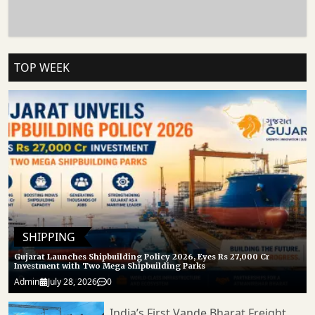
JNPA Route Demonstrates How Infrastructure Modernisation Can Directly
Influence Trade Efficiency, Logistics Performance, And Industrial Growth. 𝐒𝐭𝐚𝐲
𝐓𝐮𝐧𝐞𝐝 𝐭𝐨 Https://cargoconnect.co.in/ 𝐟𝐨𝐫 𝐥𝐚𝐭𝐞𝐬𝐭 𝐮𝐩𝐝𝐚𝐭𝐞𝐬
TOP WEEK
SHIPPING
Gujarat Launches Shipbuilding Policy 2026, Eyes Rs 27,000 Cr
Investment with Two Mega Shipbuilding Parks
Admin
July 28, 2026
0
India’s First Vande Bharat Freight