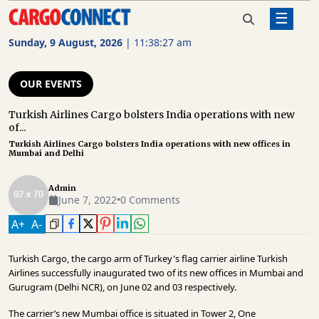
☰
Home
Our Events
Turkish Airlines Cargo bolsters
India operations with new offices
Sunday, 9 August, 2026
|
11:38:27 am
in Mumbai and Delhi
AIR
CARGO
OUR EVENTS
SHIPPING
Turkish Airlines Cargo bolsters India operations with new
of...
RAIL
Turkish Airlines Cargo bolsters India operations with new offices in
FREIGHT
Mumbai and Delhi
ROAD
Admin
FREIGHT
June 7, 2022
•
0 Comments
A
+
A
-
LOGISTICS
SUPPLY
Turkish Cargo, the cargo arm of Turkey's flag carrier airline Turkish
CHAIN
Airlines successfully inaugurated two of its new offices in Mumbai and
Gurugram (Delhi NCR), on June 02 and 03 respectively.
WAREHOUSING
The carrier’s new Mumbai office is situated in Tower 2, One