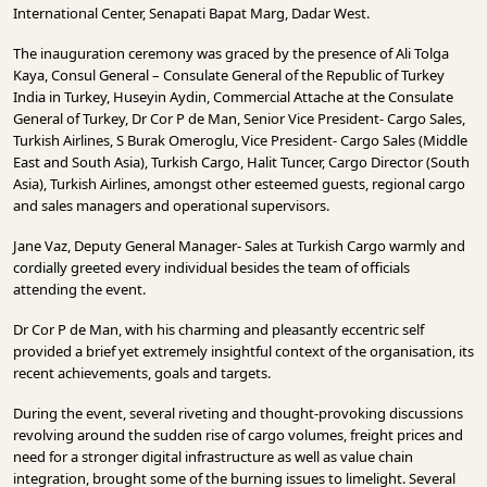
INFRASTRUCTURE
International Center, Senapati Bapat Marg, Dadar West.
The inauguration ceremony was graced by the presence of Ali Tolga
TECHNOLOGY
Kaya, Consul General – Consulate General of the Republic of Turkey
India in Turkey, Huseyin Aydin, Commercial Attache at the Consulate
INTERVIEWS
General of Turkey, Dr Cor P de Man, Senior Vice President- Cargo Sales,
Turkish Airlines, S Burak Omeroglu, Vice President- Cargo Sales (Middle
OPINION
East and South Asia), Turkish Cargo, Halit Tuncer, Cargo Director (South
PIECE
Asia), Turkish Airlines, amongst other esteemed guests, regional cargo
and sales managers and operational supervisors.
VIDEOS
Jane Vaz, Deputy General Manager- Sales at Turkish Cargo warmly and
MAGAZINE
cordially greeted every individual besides the team of officials
attending the event.
OUR
EVENTS
Dr Cor P de Man, with his charming and pleasantly eccentric self
provided a brief yet extremely insightful context of the organisation, its
recent achievements, goals and targets.
During the event, several riveting and thought-provoking discussions
revolving around the sudden rise of cargo volumes, freight prices and
need for a stronger digital infrastructure as well as value chain
integration, brought some of the burning issues to limelight. Several