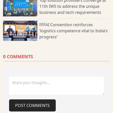
Top solution providers converge at
11th IWS to address the unique
business and tech requirements
FFFAI Convention reinforces
‘logistics competence vital to India’s
progress’
0 COMMENTS
POST COMMENTS