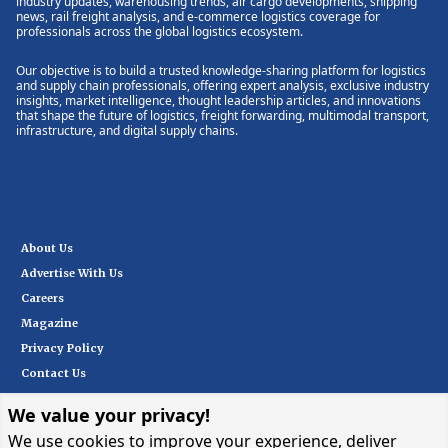
industry updates, warehousing trends, air cargo developments, shipping
news, rail freight analysis, and e-commerce logistics coverage for
professionals across the global logistics ecosystem.
Our objective is to build a trusted knowledge-sharing platform for logistics
and supply chain professionals, offering expert analysis, exclusive industry
insights, market intelligence, thought leadership articles, and innovations
that shape the future of logistics, freight forwarding, multimodal transport,
infrastructure, and digital supply chains.
About Us
Advertise With Us
Careers
Magazine
Privacy Policy
Contact Us
We value your privacy!
Subscribe
We use cookies to improve your experience, deliver