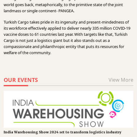
world goes back, metaphorically, to the primitive state of the joint
landmass or single continent- PANGEA.
Turkish Cargo takes pride in its ingenuity and present-mindedness of
its workforce effectively applied to deliver nearly 335 million COVID-19
vaccine doses to 61 countries last year. With targets like that, Turkish
Cargo is not just a logistics giant but it also stands out as a
compassionate and philanthropic entity that puts its resources for
welfare of the community.
OUR EVENTS
View More
India Warehousing Show 2024 set to transform logistics industry