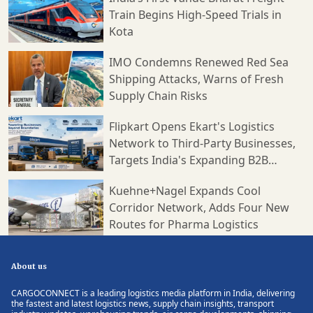
Train Begins High-Speed Trials in
Kota
IMO Condemns Renewed Red Sea
Shipping Attacks, Warns of Fresh
Supply Chain Risks
Flipkart Opens Ekart's Logistics
Network to Third-Party Businesses,
Targets India's Expanding B2B
Supply Chain Market
Kuehne+Nagel Expands Cool
Corridor Network, Adds Four New
Routes for Pharma Logistics
About us
CARGOCONNECT is a leading logistics media platform in India, delivering
the fastest and latest logistics news, supply chain insights, transport