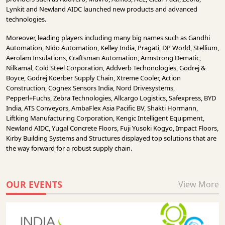
Lynkit and Newland AIDC launched new products and advanced
technologies.
Moreover, leading players including many big names such as Gandhi
Automation, Nido Automation, Kelley India, Pragati, DP World, Stellium,
Aerolam Insulations, Craftsman Automation, Armstrong Dematic,
Nilkamal, Cold Steel Corporation, Addverb Techonologies, Godrej &
Boyce, Godrej Koerber Supply Chain, Xtreme Cooler, Action
Construction, Cognex Sensors India, Nord Drivesystems,
Pepperl+Fuchs, Zebra Technologies, Allcargo Logistics, Safexpress, BYD
India, ATS Conveyors, AmbaFlex Asia Pacific BV, Shakti Hormann,
Liftking Manufacturing Corporation, Kengic Intelligent Equipment,
Newland AIDC, Yugal Concrete Floors, Fuji Yusoki Kogyo, Impact Floors,
Kirby Building Systems and Structures displayed top solutions that are
the way forward for a robust supply chain.
OUR EVENTS
View More