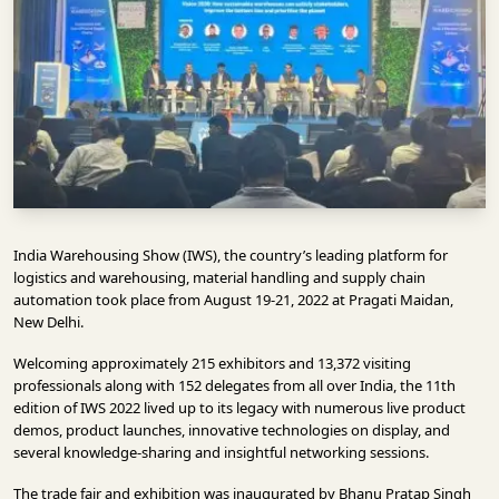
INFRASTRUCTURE
TECHNOLOGY
INTERVIEWS
OPINION
PIECE
VIDEOS
India Warehousing Show (IWS), the country’s leading platform for
MAGAZINE
logistics and warehousing, material handling and supply chain
automation took place from August 19-21, 2022 at Pragati Maidan,
OUR
New Delhi.
EVENTS
Welcoming approximately 215 exhibitors and 13,372 visiting
professionals along with 152 delegates from all over India, the 11th
edition of IWS 2022 lived up to its legacy with numerous live product
demos, product launches, innovative technologies on display, and
several knowledge-sharing and insightful networking sessions.
The trade fair and exhibition was inaugurated by Bhanu Pratap Singh