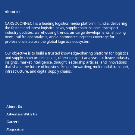
About us
CARGOCONNECT is a leading logistics media platform in India, delivering
the fastest and latest logistics news, supply chain insights, transport
industry updates, warehousing trends, air cargo developments, shipping
news, rail freight analysis, and e-commerce logistics coverage for
professionals across the global logistics ecosystem.
Our objective is to build a trusted knowledge-sharing platform for logistics
and supply chain professionals, offering expert analysis, exclusive industry
insights, market intelligence, thought leadership articles, and innovations
that shape the future of logistics, freight forwarding, multimodal transport,
infrastructure, and digital supply chains.
About Us
Advertise With Us
Careers
Magazine