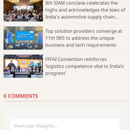
8th SIAM conclave celebrates the
to overcome challenges, ultimately forging a path towards a
more efficient, transparent, and sustainable supply chain
highs and acknowledges the lows of
ecosystem.
India's automotive supply chain
sector
Top solution providers converge at
11th IWS to address the unique
business and tech requirements
FFFAI Convention reinforces
‘logistics competence vital to India’s
progress’
0 COMMENTS