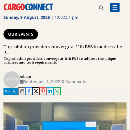
☰
Home
Our Events
Top solution providers converge at
11th IWS to address the unique
Sunday, 9 August, 2026
|
12:02:51 pm
business and tech requirements
AIR
CARGO
OUR EVENTS
SHIPPING
Top solution providers converge at 11th IWS to address the
u...
RAIL
Top solution providers converge at 11th IWS to address the unique
FREIGHT
business and tech requirements
ROAD
Admin
FREIGHT
September 1, 2022
•
0 Comments
A
+
A
-
LOGISTICS
SUPPLY
CHAIN
WAREHOUSING