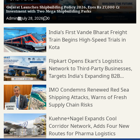
Gujarat Launches Shipbuilding Policy 2026, Eyes Rs 27,000 Cr
Investment with Two Mega Shipbuilding Parks
Admin
July 28, 2026
0
India’s First Vande Bharat Freight
Train Begins High-Speed Trials in
Kota
Flipkart Opens Ekart's Logistics
Network to Third-Party Businesses,
Targets India's Expanding B2B
Supply Chain Market
IMO Condemns Renewed Red Sea
Shipping Attacks, Warns of Fresh
Supply Chain Risks
Kuehne+Nagel Expands Cool
Corridor Network, Adds Four New
Routes for Pharma Logistics