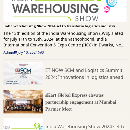
India Warehousing Show 2024 set to transform logistics industry
The 13th edition of the India Warehousing Show (IWS), slated
for July 11th to 13th, 2024, at the Yashobhoomi, India
International Convention & Expo Centre (IICC) in Dwarka, New
Delhi, promises to be a pivotal event for warehousing, material
Admin
July 10, 2024
0
handling, logistics, automation, and supply chain
professionals. Organised by RX India, IWS continues to be a
cornerstone event, uniting the entire industry under one roof.
ET NOW SCM and Logistics Summit
Highlighting the event will be a special address by Shri
2024: Innovations in logistics ahead
Surendra Ahirwar, Joint Secretary Logistics & Trade, Ministry of
Commerce & Industry. His insights into India's evolving
logistics landscape will underscore government initiatives
𝐬𝐊𝐚𝐫𝐭 𝐆𝐥𝐨𝐛𝐚𝐥 𝐄𝐱𝐩𝐫𝐞𝐬𝐬 𝐞𝐥𝐞𝐯𝐚𝐭𝐞𝐬
aimed at enhancing sector efficiency and competitiveness,
𝐩𝐚𝐫𝐭𝐧𝐞𝐫𝐬𝐡𝐢𝐩 𝐞𝐧𝐠𝐚𝐠𝐞𝐦𝐞𝐧𝐭 𝐚𝐭 𝐌𝐮𝐦𝐛𝐚𝐢
aligning with the theme "Streamlining Tomorrow:
𝐏𝐚𝐫𝐭𝐧𝐞𝐫 𝐌𝐞𝐞𝐭
Transforming Supply Chains through Automation." Mr. Umang
Gupta, Country General Manager, RX India, emphasised the
event's significance, stating, "With the warehousing & logistics
sector's critical role in the national economy, collaboration
India Warehousing Show 2024 set to