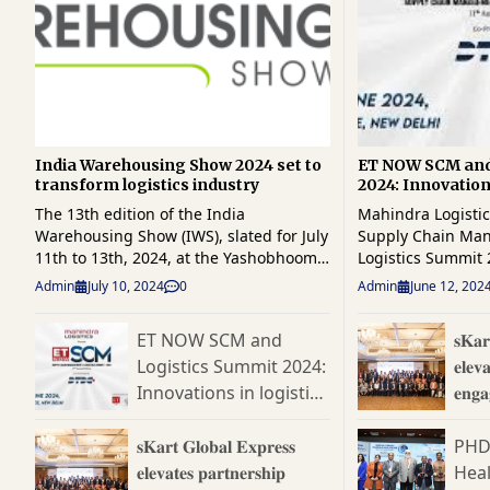
India Warehousing Show 2024 set to
ET NOW SCM and
transform logistics industry
2024: Innovations
ahead
The 13th edition of the India
Mahindra Logisti
Warehousing Show (IWS), slated for July
Supply Chain Ma
11th to 13th, 2024, at the Yashobhoomi,
Logistics Summit 
India International Convention & Expo
Partner Oracle a
Admin
July 10, 2024
0
Admin
June 12, 202
Centre (IICC) in Dwarka, New Delhi,
DTDC Express, promises to be a
promises to be a pivotal event for
beacon of transfo
ET NOW SCM and
𝐬𝐊𝐚𝐫
warehousing, material handling,
steering the conv
Logistics Summit 2024:
𝐞𝐥𝐞𝐯
logistics, automation, and supply chain
building a resilie
professionals. Organised by RX India,
ecosystem capable
Innovations in logistics
𝐞𝐧𝐠
IWS continues to be a cornerstone
complexities of t
ahead
𝐏𝐚𝐫𝐭
event, uniting the entire industry under
economy. With advancements in AI,
𝐬𝐊𝐚𝐫𝐭 𝐆𝐥𝐨𝐛𝐚𝐥 𝐄𝐱𝐩𝐫𝐞𝐬𝐬
PHD
one roof. Highlighting the event will be
data analytics, a
𝐞𝐥𝐞𝐯𝐚𝐭𝐞𝐬 𝐩𝐚𝐫𝐭𝐧𝐞𝐫𝐬𝐡𝐢𝐩
Hea
a special address by Shri Surendra
supply chains ha