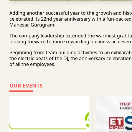
Adding another successful year to the growth and histo
celebrated its 22nd year anniversary with a fun-packed
Manesar, Gurugram.
The company leadership extended the warmest gratitude t
looking forward to more rewarding business achievem
Beginning from team building activities to an exhilara
the electric beats of the DJ, the anniversary celebrati
of all the employees.
OUR EVENTS