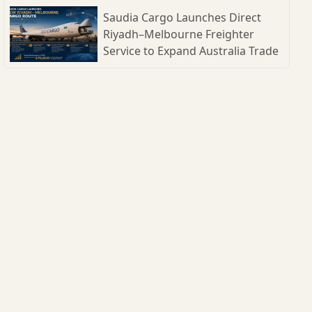
Shipbuilding Parks
Saudia Cargo Launches Direct
Riyadh–Melbourne Freighter
Service to Expand Australia Trade