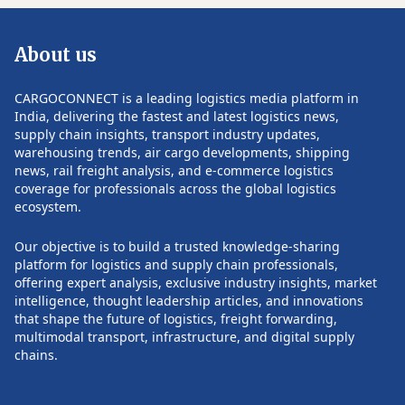
showcase the latest technological
themes to be disc
advancements and live product
future of digital 
About us
demonstrations from leading national
the transformativ
and international companies in
in reshaping the 
storage, transportation, and logistics
100 leading supp
CARGOCONNECT is a leading logistics media platform in
solutions. The event will also host
expected to parti
India, delivering the fastest and latest logistics news,
expert-led panel discussions, industry
provides a unique
supply chain insights, transport industry updates,
talk shows, and networking sessions
knowledge sharin
warehousing trends, air cargo developments, shipping
POST COMMENTS
with industry leaders. Topics will range
The summit also a
news, rail freight analysis, and e-commerce logistics
from the National Logistics Policy and
commitment to tra
coverage for professionals across the global logistics
optimizing logistical costs to AI,
landscape and ac
ecosystem.
Industry 4.0, sustainability in logistics,
leadership throug
and the impact of e-commerce and Q-
infrastructure, in
Our objective is to build a trusted knowledge-sharing
commerce on consumer experiences.
and sustainable p
platform for logistics and supply chain professionals,
The Yashobhoomi venue, renowned for
fostering collabo
offering expert analysis, exclusive industry insights, market
its state-of-the-art facilities and
innovation, the ev
intelligence, thought leadership articles, and innovations
expansive space, promises an ideal
positive change a
that shape the future of logistics, freight forwarding,
environment for industry professionals
industry towards a 
multimodal transport, infrastructure, and digital supply
to connect, collaborate, and drive
the world continue
chains.
innovation in logistics and supply chain
NOW Supply Cha
management.
Logistics Summit 
testament to the i