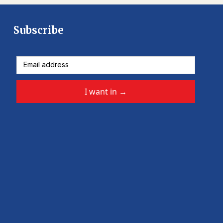
Subscribe
I want in
→