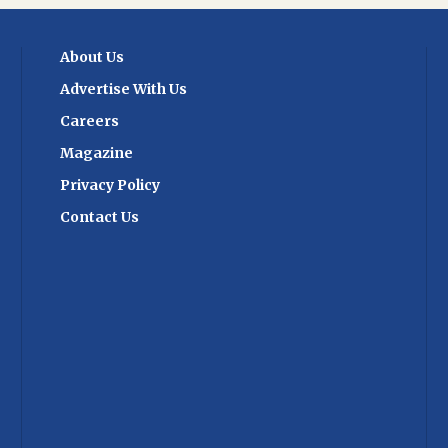
ussed are the
Cancel Replay
supply chains and
About Us
e role of automation
industry. With over
Advertise With Us
ly chain heads
cipate, the summit
Careers
 platform for
Magazine
g and networking.
ligns with India's
Privacy Policy
nsforming its trade
Contact Us
hieving global
h world-class
stitutional reform,
ractices. By
ration and
ent aims to drive
nd propel the
brighter future. As
s to evolve, the ET
in Management and
2024 stands as a
ndustry's resilience