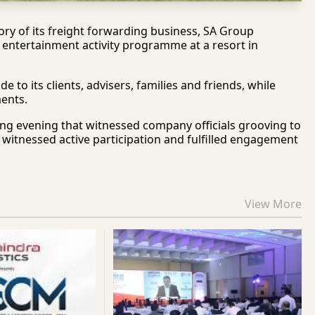
ry of its freight forwarding business, SA Group
 entertainment activity programme at a resort in
o its clients, advisers, families and friends, while
ents.
ting evening that witnessed company officials grooving to
on witnessed active participation and fulfilled engagement
View More