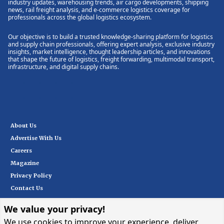
industry updates, warehousing trends, air cargo developments, shipping
news, rail freight analysis, and e-commerce logistics coverage for
professionals across the global logistics ecosystem.
Our objective is to build a trusted knowledge-sharing platform for logistics
and supply chain professionals, offering expert analysis, exclusive industry
insights, market intelligence, thought leadership articles, and innovations
that shape the future of logistics, freight forwarding, multimodal transport,
infrastructure, and digital supply chains.
About Us
Advertise With Us
Careers
Magazine
Privacy Policy
Contact Us
We value your privacy!
Subscribe
We use cookies to improve your experience, deliver