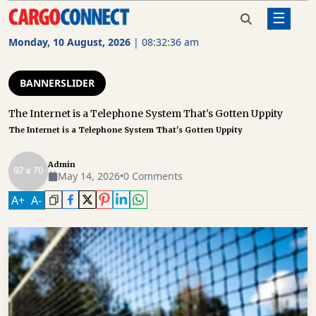
☰
Home
Bannerslider
The Internet is a Telephone
System That's Gotten Uppity
Monday, 10 August, 2026
|
08:32:37 am
AIR
CARGO
BANNERSLIDER
SHIPPING
The Internet is a Telephone System That's Gotten Uppity
The Internet is a Telephone System That's Gotten Uppity
RAIL
FREIGHT
Admin
May 14, 2026
•
0 Comments
ROAD
FREIGHT
A
+
A
-
LOGISTICS
SUPPLY
CHAIN
WAREHOUSING