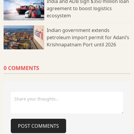
India and ADB sign $350 million loan
such as Station Kavach, which integrates loco safety with
agreement to boost logistics
signalling systems, and RFID tags positioned along tracks to
ecosystem
monitor train locations and directions. This initiative is part of
Indian Railways’ broader strategy to modernise its
infrastructure and enhance safety standards, ensuring a
Indian government extends
smoother and safer travel experience for passengers. The
petroleum import permit for Adani’s
adoption of Kavach 4.0 reinforces the organisation’s
Krishnapatnam Port until 2026
commitment to preventing accidents while supporting the
government’s vision of a technologically advanced railway
network.
0 COMMENTS
POST COMMENTS