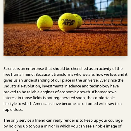
INFRASTRUCTURE
TECHNOLOGY
INTERVIEWS
OPINION
PIECE
VIDEOS
Science is an enterprise that should be cherished as an activity of the
MAGAZINE
free human mind. Because it transforms who we are, how we live, and it
gives us an understanding of our place in the universe. Ever since the
OUR
Industrial Revolution, investments in science and technology have
EVENTS
proved to be reliable engines of economic growth. If homegrown
interest in those fields is not regenerated soon, the comfortable
lifestyle to which Americans have become accustomed will draw to a
rapid close.
The only service a friend can really render is to keep up your courage
by holding up to you a mirror in which you can see a noble image of