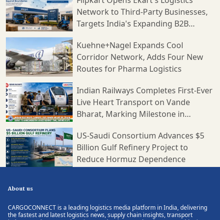
Network to Third-Party Businesses,
Targets India's Expanding B2B
Supply Chain Market
Kuehne+Nagel Expands Cool
Corridor Network, Adds Four New
Routes for Pharma Logistics
Indian Railways Completes First-Ever
Live Heart Transport on Vande
Bharat, Marking Milestone in
Medical Logistics
US-Saudi Consortium Advances $5
Billion Gulf Refinery Project to
Reduce Hormuz Dependence
About us
CARGOCONNECT is a leading logistics media platform in India, delivering
the fastest and latest logistics news, supply chain insights, transport