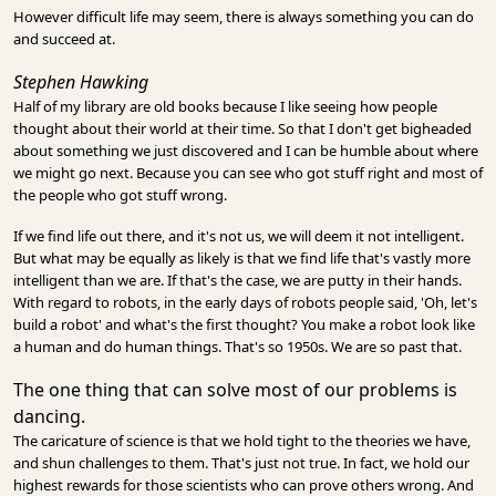
However difficult life may seem, there is always something you can do
and succeed at.
Stephen Hawking
Half of my library are old books because I like seeing how people
thought about their world at their time. So that I don't get bigheaded
about something we just discovered and I can be humble about where
we might go next. Because you can see who got stuff right and most of
the people who got stuff wrong.
If we find life out there, and it's not us, we will deem it not intelligent.
But what may be equally as likely is that we find life that's vastly more
intelligent than we are. If that's the case, we are putty in their hands.
With regard to robots, in the early days of robots people said, 'Oh, let's
build a robot' and what's the first thought? You make a robot look like
a human and do human things. That's so 1950s. We are so past that.
The one thing that can solve most of our problems is
dancing.
The caricature of science is that we hold tight to the theories we have,
and shun challenges to them. That's just not true. In fact, we hold our
highest rewards for those scientists who can prove others wrong. And