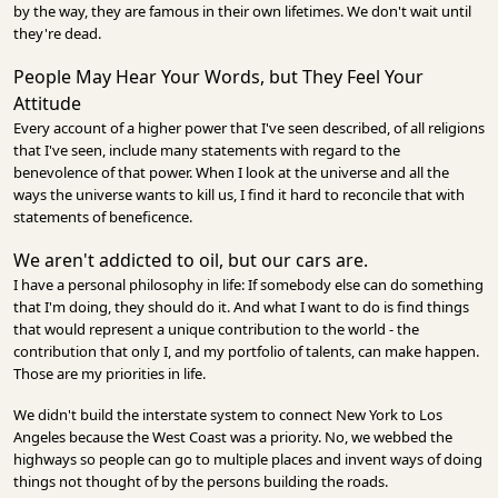
by the way, they are famous in their own lifetimes. We don't wait until
they're dead.
People May Hear Your Words, but They Feel Your
Attitude
Every account of a higher power that I've seen described, of all religions
that I've seen, include many statements with regard to the
benevolence of that power. When I look at the universe and all the
ways the universe wants to kill us, I find it hard to reconcile that with
statements of beneficence.
We aren't addicted to oil, but our cars are.
I have a personal philosophy in life: If somebody else can do something
that I'm doing, they should do it. And what I want to do is find things
that would represent a unique contribution to the world - the
contribution that only I, and my portfolio of talents, can make happen.
Those are my priorities in life.
We didn't build the interstate system to connect New York to Los
Angeles because the West Coast was a priority. No, we webbed the
highways so people can go to multiple places and invent ways of doing
things not thought of by the persons building the roads.