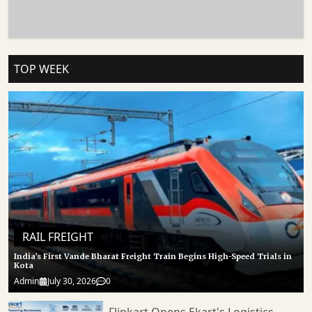
JNPA Route Demonstrates How Infrastructure Modernisation Can Directly
Influence Trade Efficiency, Logistics Performance, And Industrial Growth. 𝐒𝐭𝐚𝐲
𝐓𝐮𝐧𝐞𝐝 𝐭𝐨 Https://cargoconnect.co.in/ 𝐟𝐨𝐫 𝐥𝐚𝐭𝐞𝐬𝐭 𝐮𝐩𝐝𝐚𝐭𝐞𝐬
TOP WEEK
RAIL FREIGHT
India’s First Vande Bharat Freight Train Begins High-Speed Trials in
Kota
Admin
July 30, 2026
0
Flipkart Opens Ekart's Logistics