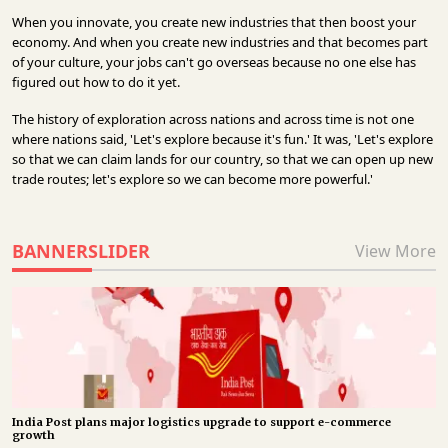
When you innovate, you create new industries that then boost your
economy. And when you create new industries and that becomes part
of your culture, your jobs can't go overseas because no one else has
figured out how to do it yet.
The history of exploration across nations and across time is not one
where nations said, 'Let's explore because it's fun.' It was, 'Let's explore
so that we can claim lands for our country, so that we can open up new
trade routes; let's explore so we can become more powerful.'
BANNERSLIDER
View More
India Post plans major logistics upgrade to support e-commerce
growth